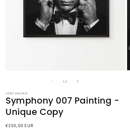
Open
O
media
m
1
2
of
1
/
3
in
in
modal
m
CEBO GALERIE
Symphony 007 Painting -
Unique Copy
Regular
€350,00 EUR