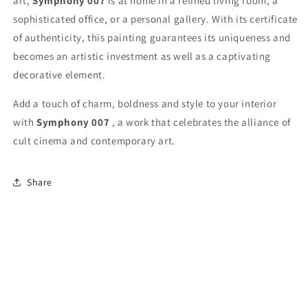
art,
Symphony 007
is at home in a refined living room, a
sophisticated office, or a personal gallery. With its certificate
of authenticity, this painting guarantees its uniqueness and
becomes an artistic investment as well as a captivating
decorative element.
Add a touch of charm, boldness and style to your interior
with
Symphony 007
, a work that celebrates the alliance of
cult cinema and contemporary art.
Share