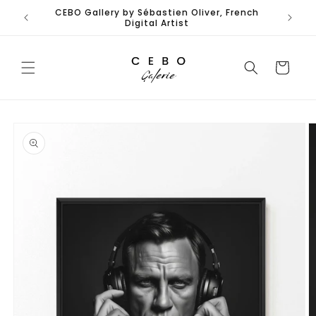
Skip to
CEBO Gallery by Sébastien Oliver, French
content
Digital Artist
Cart
Skip to
product
information