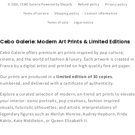
© 2026,
CEBO Galerie
Powered by Shopify
Refund policy
Privacy policy
Terms of service
Shipping policy
Contact information
Terms of sale
Legal notice
Cebo Galerie: Modern Art Prints & Limited Editions
Cebo Galerie offers premium art prints inspired by pop culture,
cinema, and the world of fashion & luxury. Each artwork is created in
France by a digital artist and printed on high-quality fine art paper.
Our prints are produced in a
limited edition of 30 copies
,
numbered, and delivered with a certificate of authenticity.
Explore a curated selection of modern, on-trend art prints to elevate
your interior: iconic portraits, pop creations, fashion-inspired
visuals, futuristic silhouettes, and artistic interpretations of
legendary figures such as Marilyn Monroe, Audrey Hepburn, Frida
Kahlo, Kate Middleton, or Queen Elizabeth II.