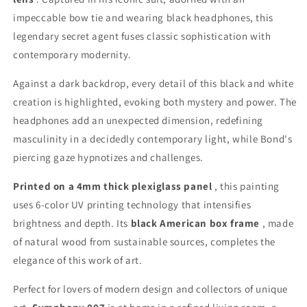
impeccable bow tie and wearing black headphones, this
legendary secret agent fuses classic sophistication with
contemporary modernity.
Against a dark backdrop, every detail of this black and white
creation is highlighted, evoking both mystery and power. The
headphones add an unexpected dimension, redefining
masculinity in a decidedly contemporary light, while Bond's
piercing gaze hypnotizes and challenges.
Printed on a 4mm thick plexiglass panel
, this painting
uses 6-color UV printing technology that intensifies
brightness and depth. Its
black American box frame
, made
of natural wood from sustainable sources, completes the
elegance of this work of art.
Perfect for lovers of modern design and collectors of unique