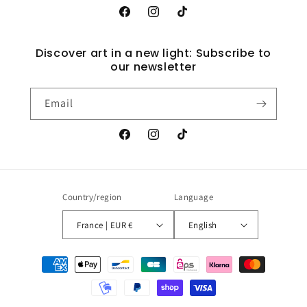
Facebook
Instagram
TikTok
Discover art in a new light: Subscribe to
our newsletter
Email
Facebook
Instagram
TikTok
Country/region
Language
France | EUR €
English
Payment
methods