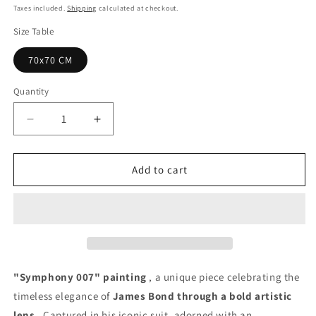
price
Taxes included.
Shipping
calculated at checkout.
Size Table
70x70 CM
Quantity
Quantity
Decrease
Increase
quantity
quantity
for
for
Symphony
Symphony
Add to cart
007
007
Painting
Painting
-
-
Unique
Unique
Copy
Copy
"Symphony 007" painting
, a unique piece celebrating the
timeless elegance of
James Bond through a bold artistic
lens
. Captured in his iconic suit, adorned with an