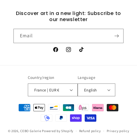
Discover art in a new light: Subscribe to
our newsletter
Email
Facebook
Instagram
TikTok
Country/region
Language
France | EUR €
English
Payment
methods
© 2026,
CEBO Galerie
Powered by Shopify
Refund policy
Privacy policy