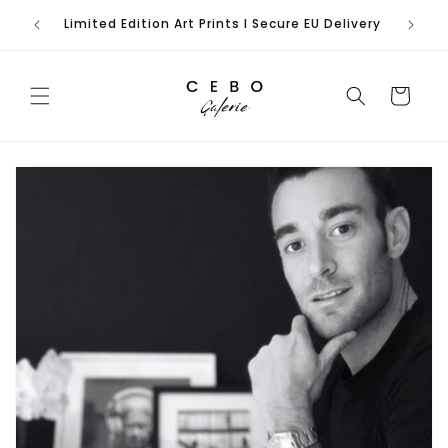
Skip to
rench
Limited Edition Art Prints I Secure EU Delivery
content
Cart