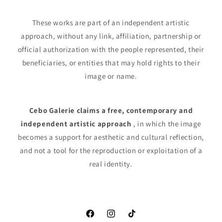
These works are part of an independent artistic
approach, without any link, affiliation, partnership or
official authorization with the people represented, their
beneficiaries, or entities that may hold rights to their
image or name.
Cebo Galerie claims a free, contemporary and
independent artistic approach
, in which the image
becomes a support for aesthetic and cultural reflection,
and not a tool for the reproduction or exploitation of a
real identity.
Facebook
Instagram
TikTok