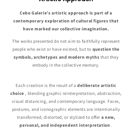
Cebo Galerie's artistic approach is part of a
contemporary exploration of cultural figures that
have marked our collective imagination.
The works presented do not aim to faithfully represent
people who exist or have existed, but to
question the
symbols, archetypes and modern myths
that they
embody in the collective memory.
Each creation is the result of a
deliberate artistic
choice
, blending graphic reinterpretation, abstraction,
visual distancing, and contemporary language. Faces,
postures, and iconographic elements are intentionally
transformed, distorted, or stylized to offer
a new,
personal, and independent interpretation
.