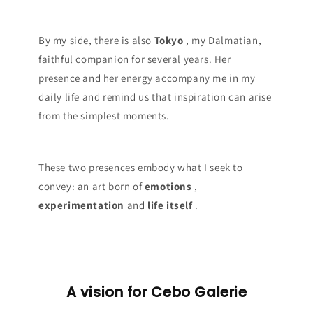
By my side, there is also
Tokyo
, my Dalmatian,
faithful companion for several years. Her
presence and her energy accompany me in my
daily life and remind us that inspiration can arise
from the simplest moments.
These two presences embody what I seek to
convey: an art born of
emotions
,
experimentation
and
life itself
.
A vision for Cebo Galerie