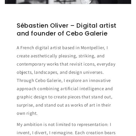
Sébastien Oliver – Digital artist
and founder of Cebo Galerie
A French digital artist based in Montpellier, I
create aesthetically pleasing, striking, and
contemporary works that revisit icons, everyday
objects, landscapes, and design universes.
Through Cebo Galerie, I explore an innovative
approach combining artificial intelligence and
graphic design to create pieces that stand out,
surprise, and stand out as works of art in their
own right.
My ambition is not limited to representation: I
invent, I divert, I reimagine. Each creation bears