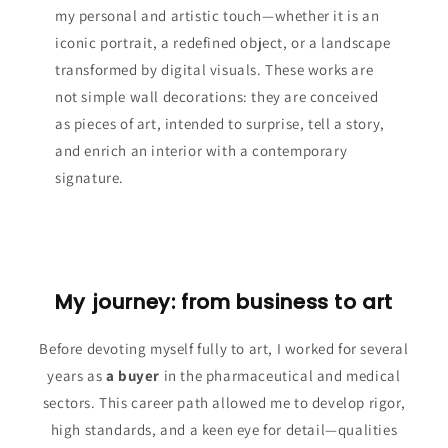
my personal and artistic touch—whether it is an
iconic portrait, a redefined object, or a landscape
transformed by digital visuals. These works are
not simple wall decorations: they are conceived
as pieces of art, intended to surprise, tell a story,
and enrich an interior with a contemporary
signature.
My journey: from business to art
Before devoting myself fully to art, I worked for several
years as
a buyer
in the pharmaceutical and medical
sectors. This career path allowed me to develop rigor,
high standards, and a keen eye for detail—qualities