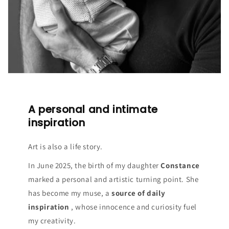
A personal and intimate
inspiration
Art is also a life story.
In June 2025, the birth of my daughter
Constance
marked a personal and artistic turning point. She
has become my muse, a
source of daily
inspiration
, whose innocence and curiosity fuel
my creativity.