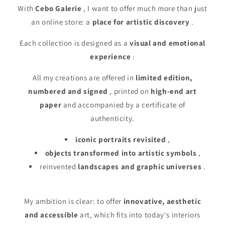
With
Cebo Galerie
, I want to offer much more than just
an online store: a
place for artistic discovery
.
Each collection is designed as a
visual and emotional
experience
:
All my creations are offered in
limited edition,
numbered and signed
, printed on
high-end art
paper
and accompanied by a certificate of
authenticity.
iconic portraits revisited
,
objects transformed into artistic symbols
,
reinvented
landscapes and graphic universes
.
My ambition is clear: to offer
innovative, aesthetic
and accessible
art, which fits into today's interiors