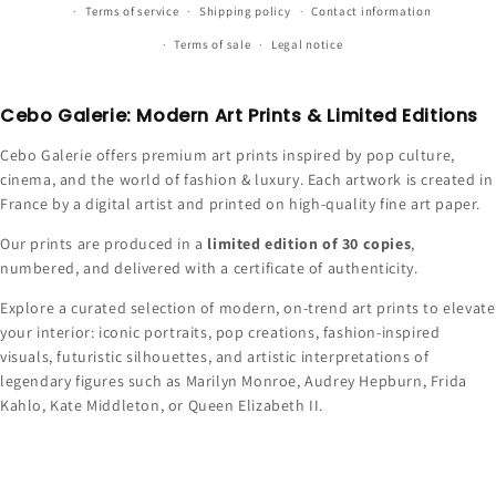
Terms of service
Shipping policy
Contact information
Terms of sale
Legal notice
Cebo Galerie: Modern Art Prints & Limited Editions
Cebo Galerie offers premium art prints inspired by pop culture,
cinema, and the world of fashion & luxury. Each artwork is created in
France by a digital artist and printed on high-quality fine art paper.
Our prints are produced in a
limited edition of 30 copies
,
numbered, and delivered with a certificate of authenticity.
Explore a curated selection of modern, on-trend art prints to elevate
your interior: iconic portraits, pop creations, fashion-inspired
visuals, futuristic silhouettes, and artistic interpretations of
legendary figures such as Marilyn Monroe, Audrey Hepburn, Frida
Kahlo, Kate Middleton, or Queen Elizabeth II.