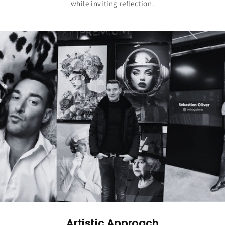
while inviting reflection.
Artistic Approach