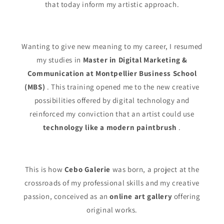
that today inform my artistic approach.
Wanting to give new meaning to my career, I resumed
my studies in
Master in Digital Marketing &
Communication at Montpellier Business School
(MBS)
. This training opened me to the new creative
possibilities offered by digital technology and
reinforced my conviction that an artist could use
technology like a modern paintbrush
.
This is how
Cebo Galerie
was born, a project at the
crossroads of my professional skills and my creative
passion, conceived as an
online art gallery
offering
original works.