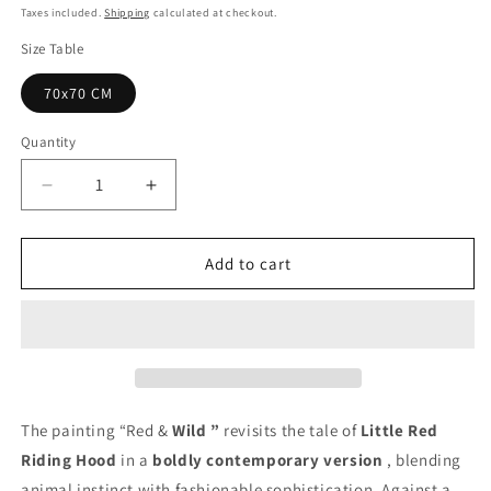
price
Taxes included.
Shipping
calculated at checkout.
Size Table
70x70 CM
Quantity
Quantity
Decrease
Increase
quantity
quantity
for
for
Wild
Wild
Add to cart
Red
Red
Painting
Painting
-
-
Unique
Unique
Copy
Copy
The painting “Red &
Wild
”
revisits the tale of
Little Red
Riding Hood
in a
boldly contemporary version
, blending
animal instinct with fashionable sophistication. Against a