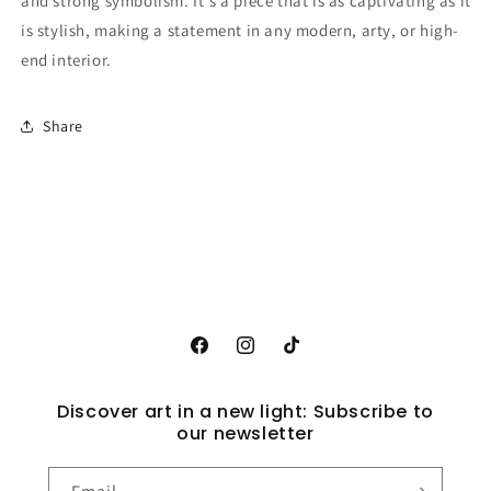
and strong symbolism. It's a piece that is as captivating as it
is stylish, making a statement in any modern, arty, or high-
end interior.
Share
Facebook
Instagram
TikTok
Discover art in a new light: Subscribe to
our newsletter