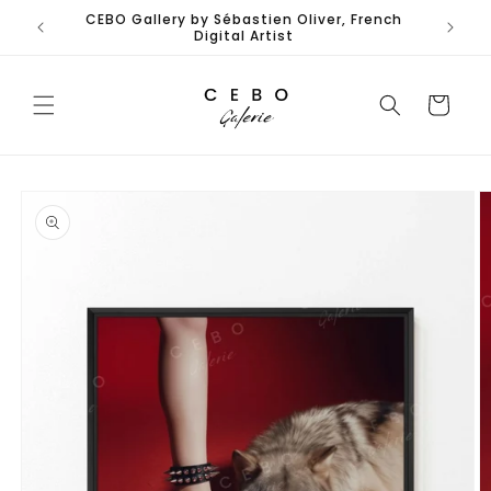
Skip to
CEBO Gallery by Sébastien Oliver, French
content
Digital Artist
Cart
Skip to
product
information