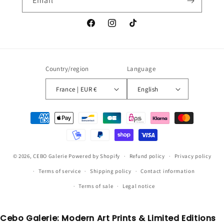
Email
Facebook
Instagram
TikTok
Country/region
Language
France | EUR €
English
Payment
methods
© 2026,
CEBO Galerie
Powered by Shopify
Refund policy
Privacy policy
Terms of service
Shipping policy
Contact information
Terms of sale
Legal notice
Cebo Galerie: Modern Art Prints & Limited Editions