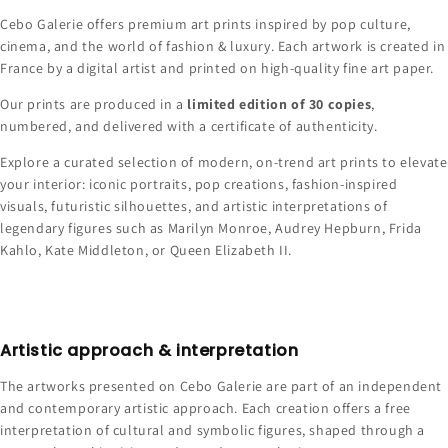
Cebo Galerie offers premium art prints inspired by pop culture,
cinema, and the world of fashion & luxury. Each artwork is created in
France by a digital artist and printed on high-quality fine art paper.
Our prints are produced in a
limited edition of 30 copies
,
numbered, and delivered with a certificate of authenticity.
Explore a curated selection of modern, on-trend art prints to elevate
your interior: iconic portraits, pop creations, fashion-inspired
visuals, futuristic silhouettes, and artistic interpretations of
legendary figures such as Marilyn Monroe, Audrey Hepburn, Frida
Kahlo, Kate Middleton, or Queen Elizabeth II.
Artistic approach & interpretation
The artworks presented on Cebo Galerie are part of an independent
and contemporary artistic approach. Each creation offers a free
interpretation of cultural and symbolic figures, shaped through a