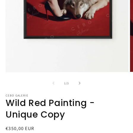
Open
O
media
m
1
2
of
1
/
3
in
in
modal
m
CEBO GALERIE
Wild Red Painting -
Unique Copy
Regular
€350,00 EUR