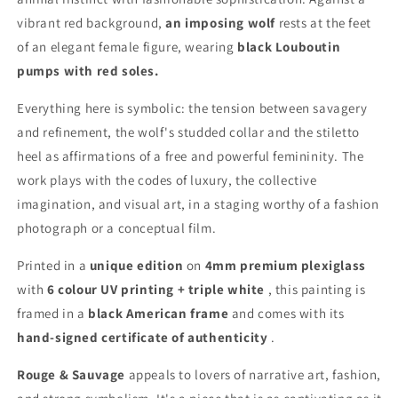
vibrant red background,
an imposing wolf
rests at the feet
of an elegant female figure, wearing
black Louboutin
pumps with red soles.
Everything here is symbolic: the tension between savagery
and refinement, the wolf's studded collar and the stiletto
heel as affirmations of a free and powerful femininity. The
work plays with the codes of luxury, the collective
imagination, and visual art, in a staging worthy of a fashion
photograph or a conceptual film.
Printed in a
unique edition
on
4mm premium plexiglass
with
6 colour UV printing + triple white
, this painting is
framed in a
black American frame
and comes with its
hand-signed certificate of authenticity
.
Rouge & Sauvage
appeals to lovers of narrative art, fashion,