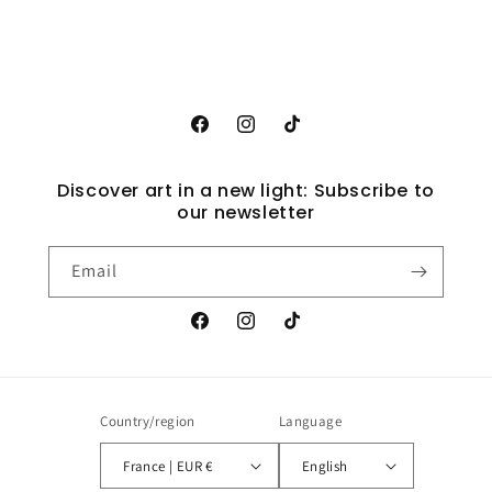
Facebook
Instagram
TikTok
Discover art in a new light: Subscribe to
our newsletter
Email
Facebook
Instagram
TikTok
Country/region
Language
France | EUR €
English