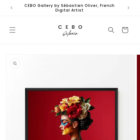
Skip to
CEBO Gallery by Sébastien Oliver, French
content
Digital Artist
Cart
Skip to
product
information