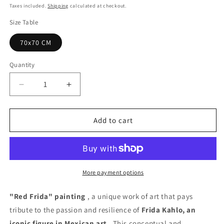
price
Taxes included.
Shipping
calculated at checkout.
Size Table
70x70 CM
Quantity
Quantity
Decrease
Increase
quantity
quantity
for
for
Frida
Frida
Add to cart
Red
Red
Painting
Painting
-
-
Unique
Unique
Copy
Copy
More payment options
"Red Frida" painting
, a unique work of art that pays
tribute to the passion and resilience of
Frida Kahlo, an
iconic figure in Mexican art
. This conceptual and