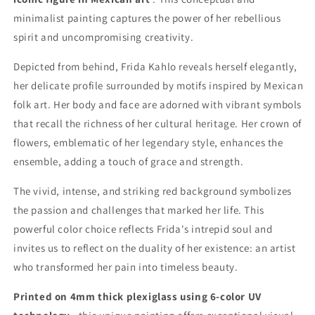
minimalist painting captures the power of her rebellious
spirit and uncompromising creativity.
Depicted from behind, Frida Kahlo reveals herself elegantly,
her delicate profile surrounded by motifs inspired by Mexican
folk art. Her body and face are adorned with vibrant symbols
that recall the richness of her cultural heritage. Her crown of
flowers, emblematic of her legendary style, enhances the
ensemble, adding a touch of grace and strength.
The vivid, intense, and striking red background symbolizes
the passion and challenges that marked her life. This
powerful color choice reflects Frida's intrepid soul and
invites us to reflect on the duality of her existence: an artist
who transformed her pain into timeless beauty.
Printed on 4mm thick plexiglass using 6-color UV