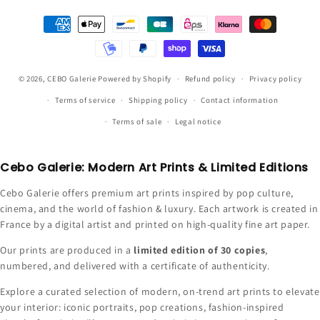
Payment
methods
© 2026,
CEBO Galerie
Powered by Shopify
Refund policy
Privacy policy
Terms of service
Shipping policy
Contact information
Terms of sale
Legal notice
Cebo Galerie: Modern Art Prints & Limited Editions
Cebo Galerie offers premium art prints inspired by pop culture,
cinema, and the world of fashion & luxury. Each artwork is created in
France by a digital artist and printed on high-quality fine art paper.
Our prints are produced in a
limited edition of 30 copies
,
numbered, and delivered with a certificate of authenticity.
Explore a curated selection of modern, on-trend art prints to elevate
your interior: iconic portraits, pop creations, fashion-inspired