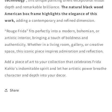
technology
, this unique painting offers exceptional visual
depth and remarkable brilliance.
The natural black wood
American box frame highlights the elegance of this
work,
adding a contemporary and refined dimension.
“Rouge Frida” fits perfectly into a modern, bohemian, or
artistic interior, bringing a touch of boldness and
authenticity. Whether in a living room, gallery, or creative
space, this iconic piece inspires admiration and reflection.
Add a piece of art to your collection that celebrates Frida
Kahlo's indomitable spirit and let her artistic power breathe
character and depth into your decor.
Share