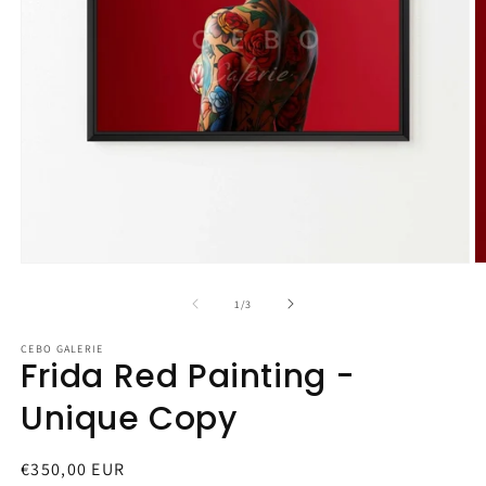
Open
O
media
m
1
2
of
1
/
3
in
in
modal
m
CEBO GALERIE
Frida Red Painting -
Unique Copy
Regular
€350,00 EUR