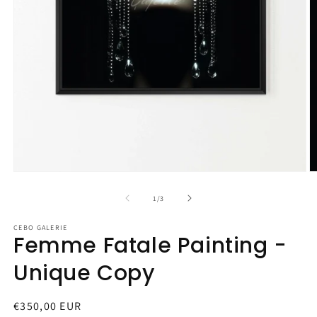
Open
O
media
m
1
2
of
1
/
3
in
in
modal
m
CEBO GALERIE
Femme Fatale Painting -
Unique Copy
Regular
€350,00 EUR