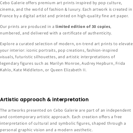
Cebo Galerie offers premium art prints inspired by pop culture,
cinema, and the world of fashion & luxury. Each artwork is created in
France by a digital artist and printed on high-quality fine art paper.
Our prints are produced in a
limited edition of 30 copies
,
numbered, and delivered with a certificate of authenticity.
Explore a curated selection of modern, on-trend art prints to elevate
your interior: iconic portraits, pop creations, fashion-inspired
visuals, futuristic silhouettes, and artistic interpretations of
legendary figures such as Marilyn Monroe, Audrey Hepburn, Frida
Kahlo, Kate Middleton, or Queen Elizabeth II.
Artistic approach & interpretation
The artworks presented on Cebo Galerie are part of an independent
and contemporary artistic approach. Each creation offers a free
interpretation of cultural and symbolic figures, shaped through a
personal graphic vision and a modern aesthetic.