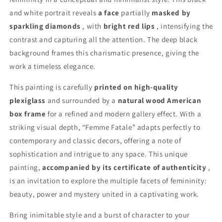
and white portrait reveals
a face
partially
masked by
sparkling diamonds
, with
bright red lips
, intensifying the
contrast and capturing all the attention. The deep black
background frames this charismatic presence, giving the
work a timeless elegance.
This painting is carefully
printed on high-quality
plexiglass
and surrounded by a
natural wood American
box frame
for a refined and modern gallery effect. With a
striking visual depth, “Femme Fatale” adapts perfectly to
contemporary and classic decors, offering a note of
sophistication and intrigue to any space. This unique
painting,
accompanied by its certificate of authenticity
,
is an invitation to explore the multiple facets of femininity:
beauty, power and mystery united in a captivating work.
Bring inimitable style and a burst of character to your