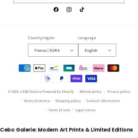
Facebook
Instagram
TikTok
Country/region
Language
France | EUR €
English
Payment
methods
© 2026,
CEBO Galerie
Powered by Shopify
Refund policy
Privacy policy
Terms of service
Shipping policy
Contact information
Terms of sale
Legal notice
Cebo Galerie: Modern Art Prints & Limited Editions