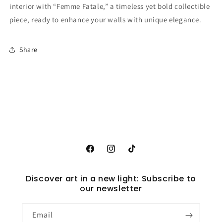
interior with “Femme Fatale,” a timeless yet bold collectible
piece, ready to enhance your walls with unique elegance.
Share
Facebook
Instagram
TikTok
Discover art in a new light: Subscribe to
our newsletter
Email