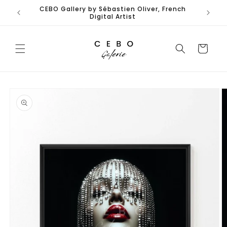
Skip to
CEBO Gallery by Sébastien Oliver, French
Limited
content
Digital Artist
Cart
Skip to
product
information