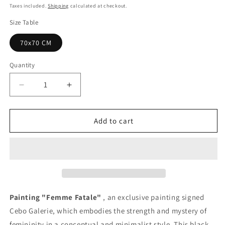
price
Taxes included.
Shipping
calculated at checkout.
Size Table
70x70 CM
Quantity
Quantity
Decrease
Increase
quantity
quantity
for
for
Femme
Femme
Add to cart
Fatale
Fatale
Painting
Painting
-
-
Unique
Unique
Copy
Copy
Painting "Femme Fatale"
, an exclusive painting signed
Cebo Galerie, which embodies the strength and mystery of
femininity in a conceptual and minimalist style. This black