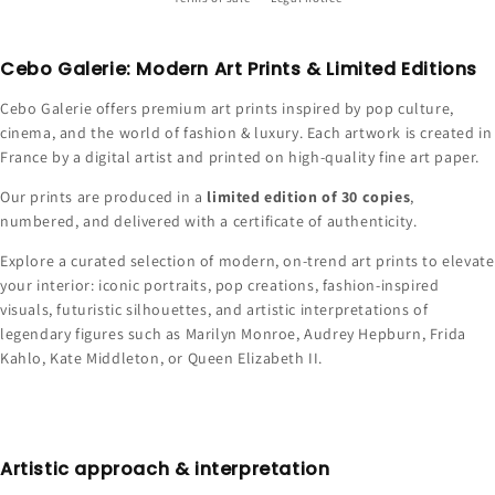
Cebo Galerie: Modern Art Prints & Limited Editions
Cebo Galerie offers premium art prints inspired by pop culture,
cinema, and the world of fashion & luxury. Each artwork is created in
France by a digital artist and printed on high-quality fine art paper.
Our prints are produced in a
limited edition of 30 copies
,
numbered, and delivered with a certificate of authenticity.
Explore a curated selection of modern, on-trend art prints to elevate
your interior: iconic portraits, pop creations, fashion-inspired
visuals, futuristic silhouettes, and artistic interpretations of
legendary figures such as Marilyn Monroe, Audrey Hepburn, Frida
Kahlo, Kate Middleton, or Queen Elizabeth II.
Artistic approach & interpretation