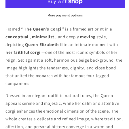
Frame
Frame
More payment options
Framed “
The Queen’s Corgi
” is a framed art print in a
conceptual
,
minimalist
, and deeply
moving
style,
depicting
Queen Elizabeth II
in an intimate moment with
her faithful corgi
—one of the most iconic symbols of her
reign. Set against a soft, harmonious beige background, the
image highlights the tenderness, dignity, and close bond
that united the monarch with her famous four-legged
companions.
Dressed in an elegant outfit in natural tones, the Queen
appears serene and majestic, while her calm and attentive
corgi enhances the emotional dimension of the scene. The
whole creates a delicate and refined image, where tradition,
affection, and personal history converge in a warm and