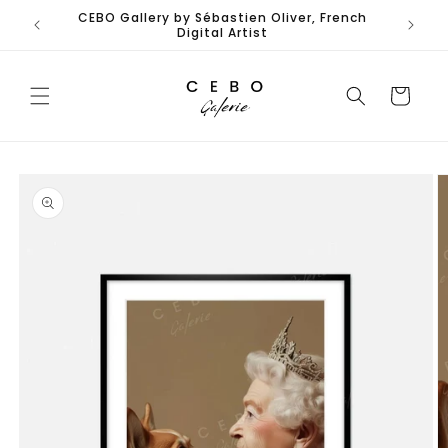
Skip to
 French
content
Cart
Skip to
product
information