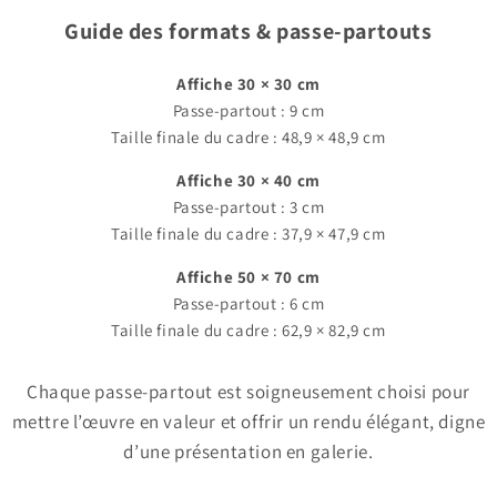
Guide des formats & passe-partouts
Affiche 30 × 30 cm
Passe-partout : 9 cm
Taille finale du cadre : 48,9 × 48,9 cm
Affiche 30 × 40 cm
Passe-partout : 3 cm
Taille finale du cadre : 37,9 × 47,9 cm
Affiche 50 × 70 cm
Passe-partout : 6 cm
Taille finale du cadre : 62,9 × 82,9 cm
Chaque passe-partout est soigneusement choisi pour
mettre l’œuvre en valeur et offrir un rendu élégant, digne
d’une présentation en galerie.