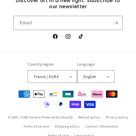
Discover art in a new light: Subscribe to
our newsletter
Email
Facebook
Instagram
TikTok
Country/region
Language
France | EUR €
English
Payment
methods
© 2026,
CEBO Galerie
Powered by Shopify
Refund policy
Privacy policy
Terms of service
Shipping policy
Contact information
Terms of sale
Legal notice