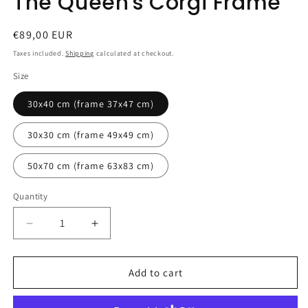
The Queen's Corgi Frame
Regular
€89,00 EUR
price
Taxes included.
Shipping
calculated at checkout.
Size
30x40 cm (frame 37x47 cm)
30x30 cm (frame 49x49 cm)
50x70 cm (frame 63x83 cm)
Quantity
Quantity
Decrease
Increase
quantity
quantity
for
for
The
The
Add to cart
Queen&#39;s
Queen&#39;s
Corgi
Corgi