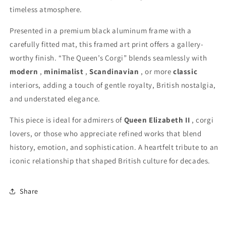
timeless atmosphere.
Presented in a premium black aluminum frame with a
carefully fitted mat, this framed art print offers a gallery-
worthy finish. “The Queen’s Corgi” blends seamlessly with
modern
,
minimalist
,
Scandinavian
, or more
classic
interiors, adding a touch of gentle royalty, British nostalgia,
and understated elegance.
This piece is ideal for admirers of
Queen Elizabeth II
, corgi
lovers, or those who appreciate refined works that blend
history, emotion, and sophistication. A heartfelt tribute to an
iconic relationship that shaped British culture for decades.
Share