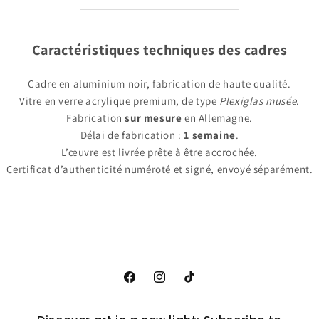
Caractéristiques techniques des cadres
Cadre en aluminium noir, fabrication de haute qualité.
Vitre en verre acrylique premium, de type
Plexiglas musée
.
Fabrication
sur mesure
en Allemagne.
Délai de fabrication :
1 semaine
.
L’œuvre est livrée prête à être accrochée.
Certificat d’authenticité numéroté et signé, envoyé séparément.
Facebook
Instagram
TikTok