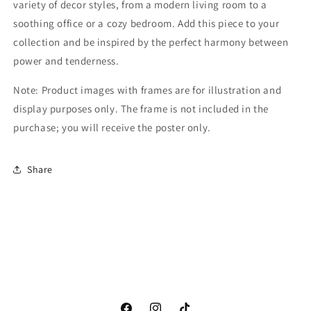
variety of decor styles, from a modern living room to a
soothing office or a cozy bedroom. Add this piece to your
collection and be inspired by the perfect harmony between
power and tenderness.
Note: Product images with frames are for illustration and
display purposes only. The frame is not included in the
purchase; you will receive the poster only.
Share