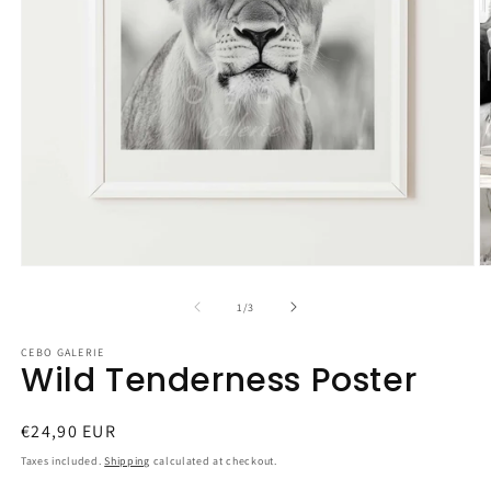
Open
O
media
m
1
2
of
1
/
3
in
in
modal
m
CEBO GALERIE
Wild Tenderness Poster
Regular
€24,90 EUR
price
Taxes included.
Shipping
calculated at checkout.