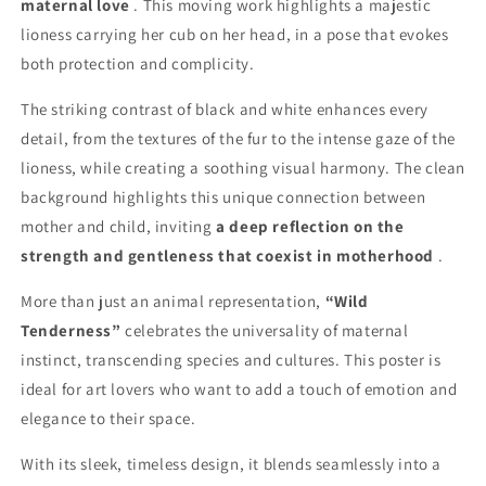
maternal love
. This moving work highlights a majestic
lioness carrying her cub on her head, in a pose that evokes
both protection and complicity.
The striking contrast of black and white enhances every
detail, from the textures of the fur to the intense gaze of the
lioness, while creating a soothing visual harmony. The clean
background highlights this unique connection between
mother and child, inviting
a deep reflection on the
strength and gentleness that coexist in motherhood
.
More than just an animal representation,
“Wild
Tenderness”
celebrates the universality of maternal
instinct, transcending species and cultures. This poster is
ideal for art lovers who want to add a touch of emotion and
elegance to their space.
With its sleek, timeless design, it blends seamlessly into a