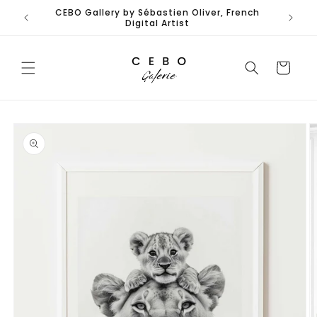
Skip to
CEBO Gallery by Sébastien Oliver, French
content
Digital Artist
Cart
Skip to
product
information