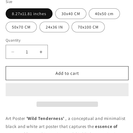
Size
8.27x11.81 inches
30x40 CM
40x50 cm
50x70 CM
24x36 IN
70x100 CM
Quantity
Quantity
Decrease
Increase
quantity
quantity
for
for
Wild
Wild
Add to cart
Tenderness
Tenderness
Poster
Poster
Art Poster
'Wild Tenderness'
, a conceptual and minimalist
black and white art poster that captures the
essence of