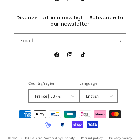
Facebook
Instagram
TikTok
Discover art in a new light: Subscribe to
our newsletter
Email
Facebook
Instagram
TikTok
Country/region
Language
France | EUR €
English
Payment
methods
© 2026,
CEBO Galerie
Powered by Shopify
Refund policy
Privacy policy