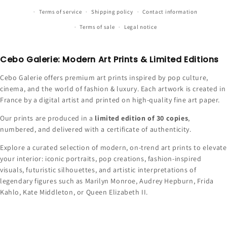
Terms of service
Shipping policy
Contact information
Terms of sale
Legal notice
Cebo Galerie: Modern Art Prints & Limited Editions
Cebo Galerie offers premium art prints inspired by pop culture,
cinema, and the world of fashion & luxury. Each artwork is created in
France by a digital artist and printed on high-quality fine art paper.
Our prints are produced in a
limited edition of 30 copies
,
numbered, and delivered with a certificate of authenticity.
Explore a curated selection of modern, on-trend art prints to elevate
your interior: iconic portraits, pop creations, fashion-inspired
visuals, futuristic silhouettes, and artistic interpretations of
legendary figures such as Marilyn Monroe, Audrey Hepburn, Frida
Kahlo, Kate Middleton, or Queen Elizabeth II.