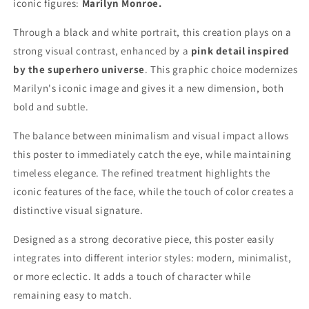
iconic figures:
Marilyn Monroe.
Through a black and white portrait, this creation plays on a
strong visual contrast, enhanced by a
pink detail inspired
by the superhero universe
. This graphic choice modernizes
Marilyn's iconic image and gives it a new dimension, both
bold and subtle.
The balance between minimalism and visual impact allows
this poster to immediately catch the eye, while maintaining
timeless elegance. The refined treatment highlights the
iconic features of the face, while the touch of color creates a
distinctive visual signature.
Designed as a strong decorative piece, this poster easily
integrates into different interior styles: modern, minimalist,
or more eclectic. It adds a touch of character while
remaining easy to match.