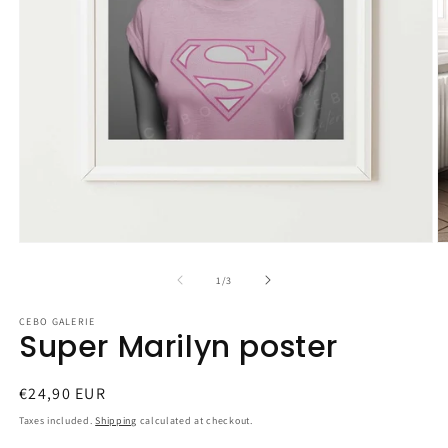
Open
O
media
m
1
2
of
1
/
3
in
in
modal
m
CEBO GALERIE
Super Marilyn poster
Regular
€24,90 EUR
price
Taxes included.
Shipping
calculated at checkout.