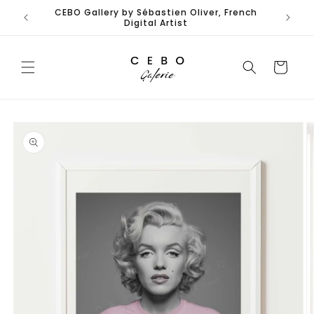
Skip to
CEBO Gallery by Sébastien Oliver, French
content
Digital Artist
Cart
Skip to
product
information