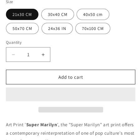
Size
21x30 CM
30x40 CM
40x50 cm
50x70 CM
24x36 IN
70x100 CM
Quantity
Quantity
Decrease
Increase
quantity
quantity
for
for
Super
Super
Add to cart
Marilyn
Marilyn
poster
poster
Art Print '
Super Marilyn
', the "Super Marilyn" art print offers
a contemporary reinterpretation of one of pop culture's most