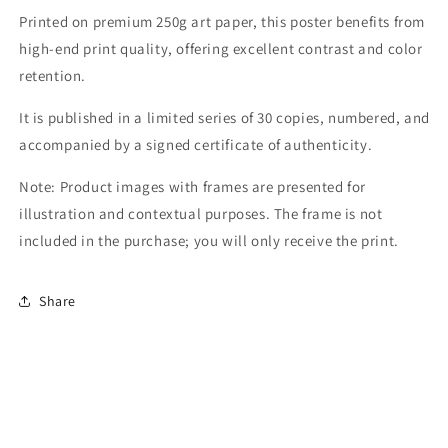
Printed on premium 250g art paper, this poster benefits from
high-end print quality, offering excellent contrast and color
retention.
It is published in a limited series of 30 copies, numbered, and
accompanied by a signed certificate of authenticity.
Note: Product images with frames are presented for
illustration and contextual purposes. The frame is not
included in the purchase; you will only receive the print.
Share