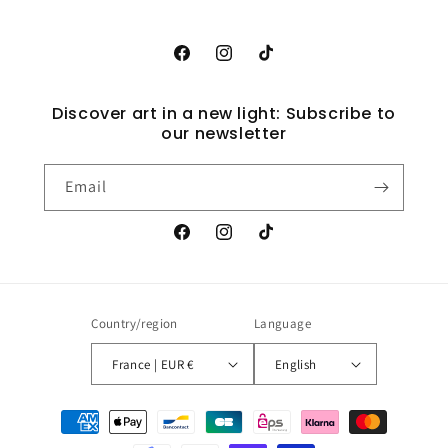
Facebook
Instagram
TikTok
Discover art in a new light: Subscribe to
our newsletter
Email
Facebook
Instagram
TikTok
Country/region
Language
France | EUR €
English
Payment
methods