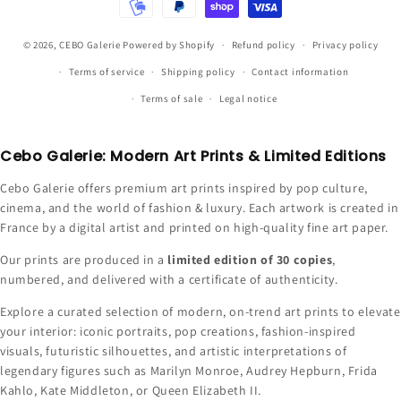
© 2026,
CEBO Galerie
Powered by Shopify
Refund policy
Privacy policy
Terms of service
Shipping policy
Contact information
Terms of sale
Legal notice
Cebo Galerie: Modern Art Prints & Limited Editions
Cebo Galerie offers premium art prints inspired by pop culture,
cinema, and the world of fashion & luxury. Each artwork is created in
France by a digital artist and printed on high-quality fine art paper.
Our prints are produced in a
limited edition of 30 copies
,
numbered, and delivered with a certificate of authenticity.
Explore a curated selection of modern, on-trend art prints to elevate
your interior: iconic portraits, pop creations, fashion-inspired
visuals, futuristic silhouettes, and artistic interpretations of
legendary figures such as Marilyn Monroe, Audrey Hepburn, Frida
Kahlo, Kate Middleton, or Queen Elizabeth II.