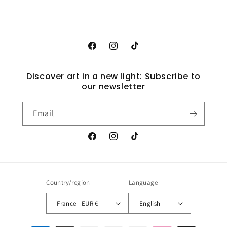
Facebook
Instagram
TikTok
Discover art in a new light: Subscribe to
our newsletter
Email
Facebook
Instagram
TikTok
Country/region
Language
France | EUR €
English