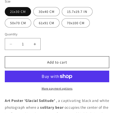
Size
21x30 CM
30x40 CM
15.7x19.7 IN
50x70 CM
61x91 CM
70x100 CM
Quantity
Quantity
Decrease
Increase
quantity
quantity
for
for
Glacial
Glacial
Add to cart
Solitude
Solitude
Poster
Poster
More payment options
Art Poster 'Glacial Solitude'
, a captivating black and white
photograph where a
solitary bear
occupies the center of the