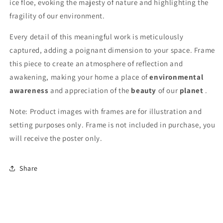
ice floe, evoking the majesty of nature and highlighting the
fragility of our environment.
Every detail of this meaningful work is meticulously
captured, adding a poignant dimension to your space. Frame
this piece to create an atmosphere of reflection and
awakening, making your home a place of
environmental
awareness
and appreciation of the
beauty
of our
planet
.
Note: Product images with frames are for illustration and
setting purposes only. Frame is not included in purchase, you
will receive the poster only.
Share