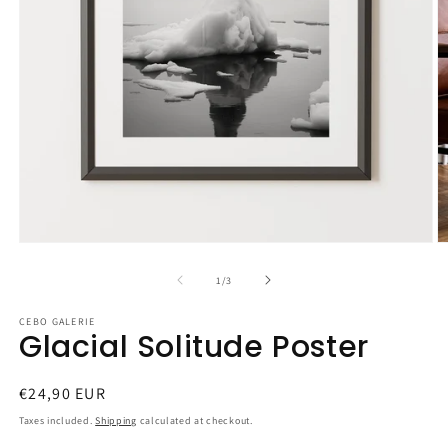
Open
O
media
m
1
2
of
1
/
3
in
in
modal
m
CEBO GALERIE
Glacial Solitude Poster
Regular
€24,90 EUR
price
Taxes included.
Shipping
calculated at checkout.