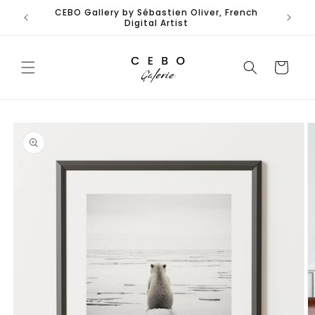
Skip to
CEBO Gallery by Sébastien Oliver, French
content
Digital Artist
Cart
Skip to
product
information