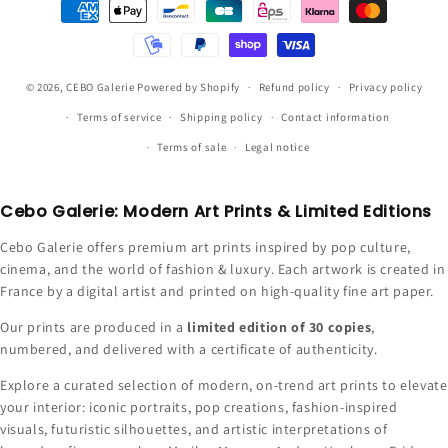
Payment
methods
© 2026,
CEBO Galerie
Powered by Shopify
Refund policy
Privacy policy
Terms of service
Shipping policy
Contact information
Terms of sale
Legal notice
Cebo Galerie: Modern Art Prints & Limited Editions
Cebo Galerie offers premium art prints inspired by pop culture,
cinema, and the world of fashion & luxury. Each artwork is created in
France by a digital artist and printed on high-quality fine art paper.
Our prints are produced in a
limited edition of 30 copies
,
numbered, and delivered with a certificate of authenticity.
Explore a curated selection of modern, on-trend art prints to elevate
your interior: iconic portraits, pop creations, fashion-inspired
visuals, futuristic silhouettes, and artistic interpretations of