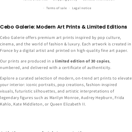
Terms of sale
Legal notice
Cebo Galerie: Modern Art Prints & Limited Editions
Cebo Galerie offers premium art prints inspired by pop culture,
cinema, and the world of fashion & luxury. Each artwork is created in
France by a digital artist and printed on high-quality fine art paper.
Our prints are produced in a
limited edition of 30 copies
,
numbered, and delivered with a certificate of authenticity.
Explore a curated selection of modern, on-trend art prints to elevate
your interior: iconic portraits, pop creations, fashion-inspired
visuals, futuristic silhouettes, and artistic interpretations of
legendary figures such as Marilyn Monroe, Audrey Hepburn, Frida
Kahlo, Kate Middleton, or Queen Elizabeth II.