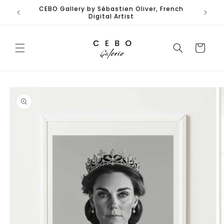
Skip to
CEBO Gallery by Sébastien Oliver, French
Limited
content
Digital Artist
Cart
Skip to
product
information