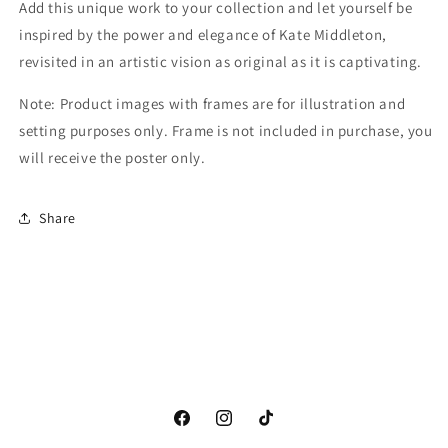
Add this unique work to your collection and let yourself be
inspired by the power and elegance of Kate Middleton,
revisited in an artistic vision as original as it is captivating.
Note: Product images with frames are for illustration and
setting purposes only. Frame is not included in purchase, you
will receive the poster only.
Share
Facebook
Instagram
TikTok