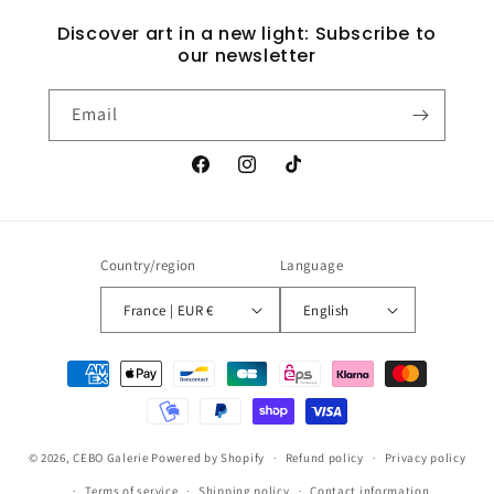
Discover art in a new light: Subscribe to
our newsletter
Email
Facebook
Instagram
TikTok
Country/region
Language
France | EUR €
English
Payment
methods
© 2026,
CEBO Galerie
Powered by Shopify
Refund policy
Privacy policy
Terms of service
Shipping policy
Contact information