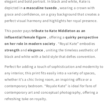
elegant and bold portrait. In black and white, Kate is
depicted in
a masculine tuxedo
, wearing a crown with
grace and confidence, on a gray background that creates a
perfect visual harmony and highlights her royal presence.
This poster pays
tribute to Kate Middleton as an
influential female figure
, offering a
quirky perspective
on her role in modern society
. “Royal Kate” embodies
strength
and
elegance
, uniting the timeless aesthetic of
black and white with a bold style that defies convention.
Perfect for adding a touch of sophistication and modernity to
any interior, this print fits easily into a variety of spaces,
whether it’s a chic living room, an inspiring office or a
contemporary bedroom. “Royale Kate” is ideal for fans of
contemporary art and conceptual photography, offering a
refreshing take on royalty.