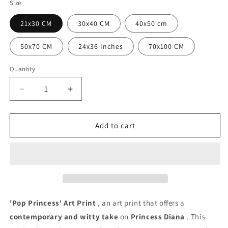
Size
21x30 CM
30x40 CM
40x50 cm
50x70 CM
24x36 Inches
70x100 CM
Quantity
Quantity
Decrease
Increase
quantity
quantity
for
for
Pop
Pop
Add to cart
Princess
Princess
Poster
Poster
'Pop Princess' Art Print
, an art print that offers a
contemporary and witty take
on
Princess Diana
. This