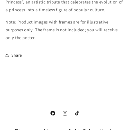
Princess”, an artistic tribute that celebrates the evolution of
a princess into a timeless figure of popular culture.
Note: Product images with frames are for illustrative
purposes only. The frame is not included; you will receive
only the poster.
Share
Facebook
Instagram
TikTok