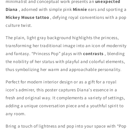
minimalist and conceptual work presents an
unexpected
Diana
, adorned with simple pink
Minnie
ears and sporting a
Mickey Mouse tattoo
, defying royal conventions with a pop
culture twist.
The plain, light gray background highlights the princess,
transforming her traditional image into an icon of modernity
and fantasy. “Princess Pop” plays with
contrasts
, blending
the nobility of her status with playful and colorful elements,
thus symbolizing her warm and approachable personality.
Perfect for modern interior design or as a gift for a royal
icon's admirer, this poster captures Diana's essence in a
fresh and original way. It complements a variety of settings,
adding a unique conversation piece and a youthful spirit to
any room.
Bring a touch of lightness and pop into your space with “Pop