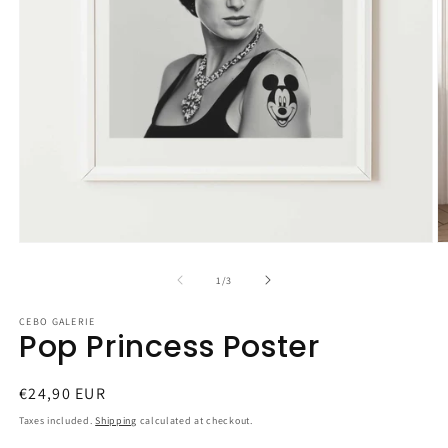
Open
O
media
m
1
2
of
1
/
3
in
in
modal
m
CEBO GALERIE
Pop Princess Poster
Regular
€24,90 EUR
price
Taxes included.
Shipping
calculated at checkout.