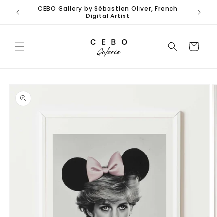
Skip to
CEBO Gallery by Sébastien Oliver, French
Limited
content
Digital Artist
Cart
Skip to
product
information