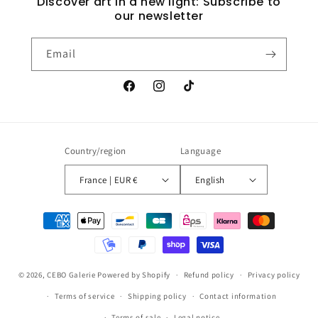
Discover art in a new light: Subscribe to
our newsletter
Email
Facebook
Instagram
TikTok
Country/region
Language
France | EUR €
English
Payment
methods
© 2026,
CEBO Galerie
Powered by Shopify
Refund policy
Privacy policy
Terms of service
Shipping policy
Contact information
Terms of sale
Legal notice