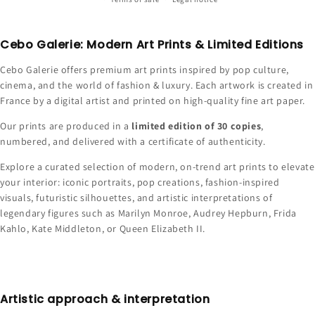
Cebo Galerie: Modern Art Prints & Limited Editions
Cebo Galerie offers premium art prints inspired by pop culture,
cinema, and the world of fashion & luxury. Each artwork is created in
France by a digital artist and printed on high-quality fine art paper.
Our prints are produced in a
limited edition of 30 copies
,
numbered, and delivered with a certificate of authenticity.
Explore a curated selection of modern, on-trend art prints to elevate
your interior: iconic portraits, pop creations, fashion-inspired
visuals, futuristic silhouettes, and artistic interpretations of
legendary figures such as Marilyn Monroe, Audrey Hepburn, Frida
Kahlo, Kate Middleton, or Queen Elizabeth II.
Artistic approach & interpretation