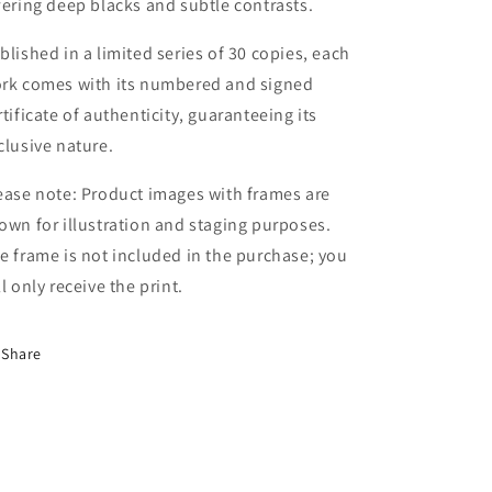
fering deep blacks and subtle contrasts.
blished in a limited series of 30 copies, each
rk comes with its numbered and signed
rtificate of authenticity, guaranteeing its
clusive nature.
ease note: Product images with frames are
own for illustration and staging purposes.
e frame is not included in the purchase; you
ll only receive the print.
Share