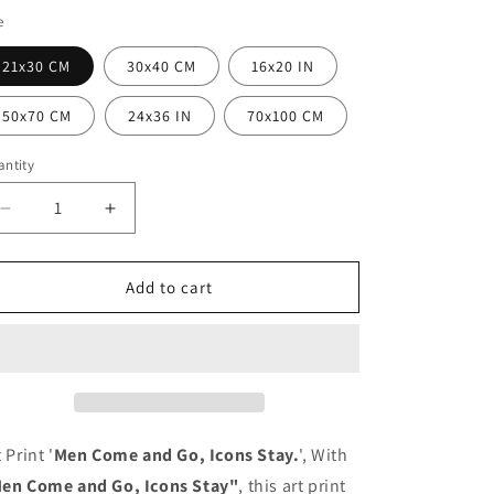
i
e
o
n
21x30 CM
30x40 CM
16x20 IN
50x70 CM
24x36 IN
70x100 CM
ntity
antity
Decrease
Increase
quantity
quantity
for
for
Poster
Poster
Add to cart
Men
Men
Come
Come
and
and
Go,
Go,
Icons
Icons
Stay.
Stay.
 Print '
Men Come and Go, Icons Stay.
', With
en Come and Go, Icons Stay"
, this art print