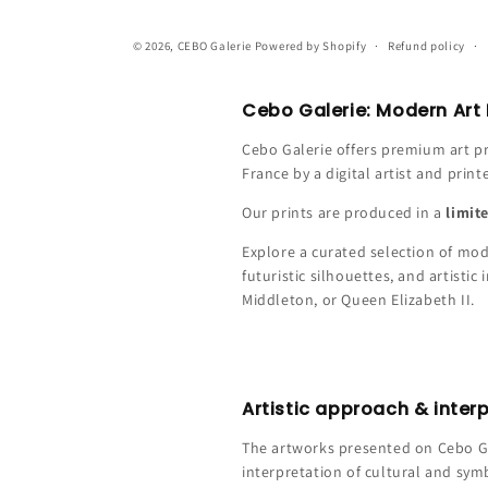
© 2026,
CEBO Galerie
Powered by Shopify
Refund policy
Cebo Galerie: Modern Art P
Cebo Galerie offers premium art pr
France by a digital artist and print
Our prints are produced in a
limit
Explore a curated selection of mode
futuristic silhouettes, and artisti
Middleton, or Queen Elizabeth II.
Artistic approach & inter
The artworks presented on Cebo Gal
interpretation of cultural and sym