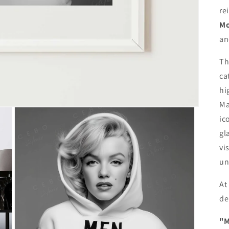
re
Mo
an
Th
ca
hi
Ma
ic
gl
vi
un
At
de
"M