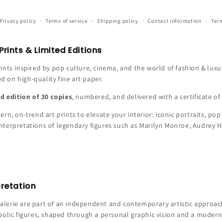
Privacy policy
Terms of service
Shipping policy
Contact information
Term
rints & Limited Editions
ints inspired by pop culture, cinema, and the world of fashion & luxur
ed on high-quality fine art paper.
ed edition of 30 copies
, numbered, and delivered with a certificate of 
rn, on-trend art prints to elevate your interior: iconic portraits, pop 
c interpretations of legendary figures such as Marilyn Monroe, Audrey 
pretation
erie are part of an independent and contemporary artistic approach.
bolic figures, shaped through a personal graphic vision and a modern