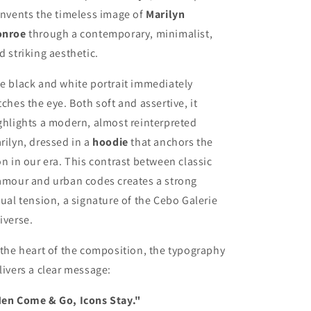
invents the timeless image of
Marilyn
nroe
through a contemporary, minimalist,
d striking aesthetic.
e black and white portrait immediately
tches the eye. Both soft and assertive, it
ghlights a modern, almost reinterpreted
rilyn, dressed in a
hoodie
that anchors the
on in our era. This contrast between classic
amour and urban codes creates a strong
sual tension, a signature of the Cebo Galerie
iverse.
 the heart of the composition, the typography
livers a clear message:
en Come & Go, Icons Stay."