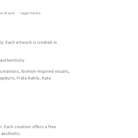
s of sale
Legal notice
y. Each artwork is created in
authenticity.
creations, fashion-inspired visuals,
Hepburn, Frida Kahlo, Kate
 Each creation offers a free
 aesthetic.