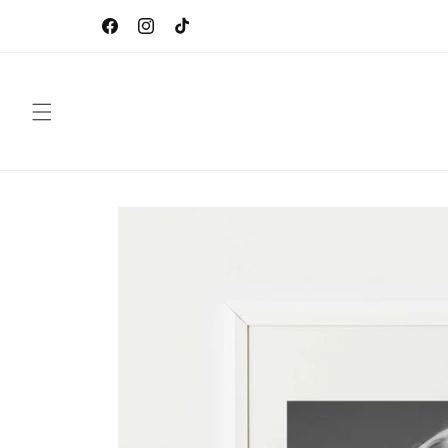
Skip to
CEBO Gallery by Sébastien Oliver, French Digital
content
Artist
Facebook
Instagram
TikTok
Skip to
product
information