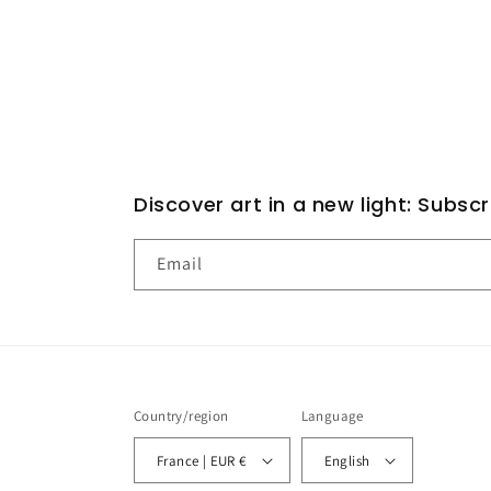
Discover art in a new light: Subsc
Email
Country/region
Language
France | EUR €
English