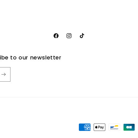
Facebook
Instagram
TikTok
ribe to our newsletter
Payment
methods