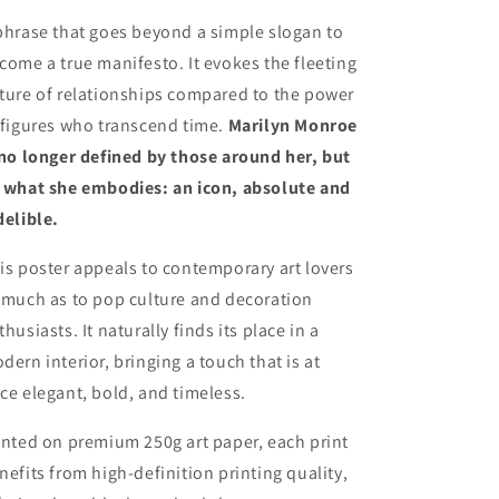
phrase that goes beyond a simple slogan to
come a true manifesto. It evokes the fleeting
ture of relationships compared to the power
 figures who transcend time.
Marilyn Monroe
 no longer defined by those around her, but
 what she embodies: an icon, absolute and
delible.
is poster appeals to contemporary art lovers
 much as to pop culture and decoration
thusiasts. It naturally finds its place in a
dern interior, bringing a touch that is at
ce elegant, bold, and timeless.
inted on premium 250g art paper, each print
nefits from high-definition printing quality,