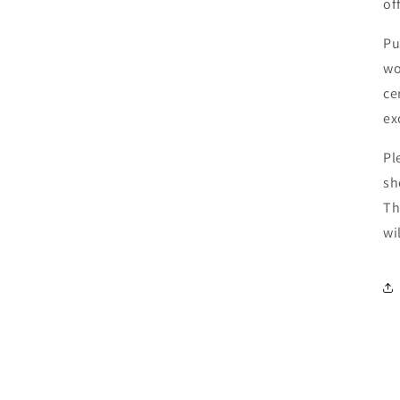
of
Pu
wo
ce
ex
Pl
sh
Th
wi