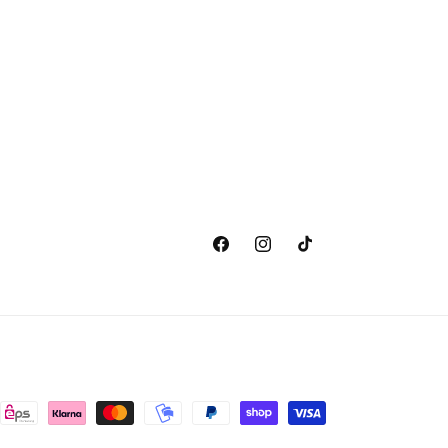
Facebook
Instagram
TikTok