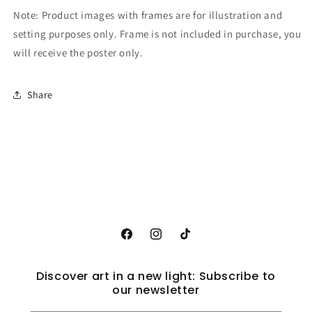
Note: Product images with frames are for illustration and
setting purposes only. Frame is not included in purchase, you
will receive the poster only.
Share
Facebook
Instagram
TikTok
Discover art in a new light: Subscribe to
our newsletter