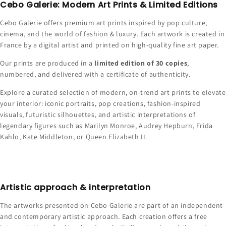
Cebo Galerie: Modern Art Prints & Limited Editions
Cebo Galerie offers premium art prints inspired by pop culture,
cinema, and the world of fashion & luxury. Each artwork is created in
France by a digital artist and printed on high-quality fine art paper.
Our prints are produced in a
limited edition of 30 copies
,
numbered, and delivered with a certificate of authenticity.
Explore a curated selection of modern, on-trend art prints to elevate
your interior: iconic portraits, pop creations, fashion-inspired
visuals, futuristic silhouettes, and artistic interpretations of
legendary figures such as Marilyn Monroe, Audrey Hepburn, Frida
Kahlo, Kate Middleton, or Queen Elizabeth II.
Artistic approach & interpretation
The artworks presented on Cebo Galerie are part of an independent
and contemporary artistic approach. Each creation offers a free