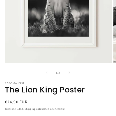
Open
O
media
m
1
2
of
1
/
3
in
in
modal
m
CEBO GALERIE
The Lion King Poster
Regular
€24,90 EUR
price
Taxes included.
Shipping
calculated at checkout.