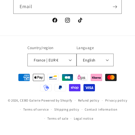
Email
Facebook
Instagram
TikTok
Country/region
Language
France | EUR €
English
Payment
methods
© 2026,
CEBO Galerie
Powered by Shopify
Refund policy
Privacy policy
Terms of service
Shipping policy
Contact information
Terms of sale
Legal notice