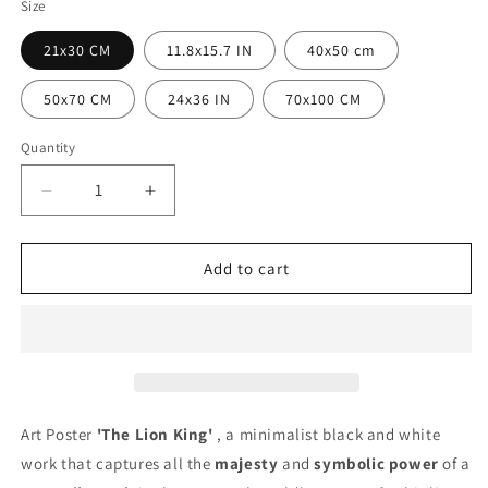
Size
21x30 CM
11.8x15.7 IN
40x50 cm
50x70 CM
24x36 IN
70x100 CM
Quantity
Quantity
Decrease
Increase
quantity
quantity
for
for
The
The
Add to cart
Lion
Lion
King
King
Poster
Poster
Art Poster
'The Lion King'
, a minimalist black and white
work that captures all the
majesty
and
symbolic power
of a