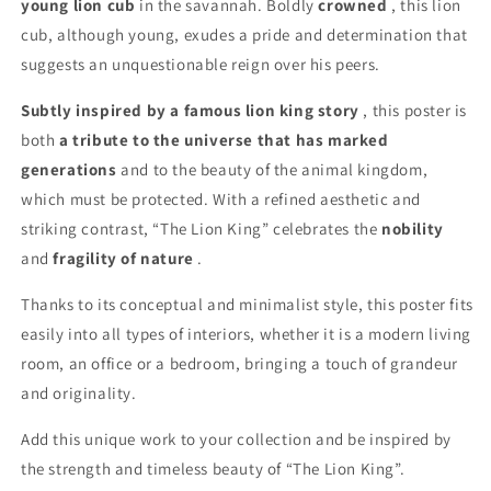
young lion cub
in the savannah. Boldly
crowned
, this lion
cub, although young, exudes a pride and determination that
suggests an unquestionable reign over his peers.
Subtly inspired by a famous lion king story
, this poster is
both
a tribute to the universe that has marked
generations
and to the beauty of the animal kingdom,
which must be protected. With a refined aesthetic and
striking contrast, “The Lion King” celebrates the
nobility
and
fragility of nature
.
Thanks to its conceptual and minimalist style, this poster fits
easily into all types of interiors, whether it is a modern living
room, an office or a bedroom, bringing a touch of grandeur
and originality.
Add this unique work to your collection and be inspired by
the strength and timeless beauty of “The Lion King”.