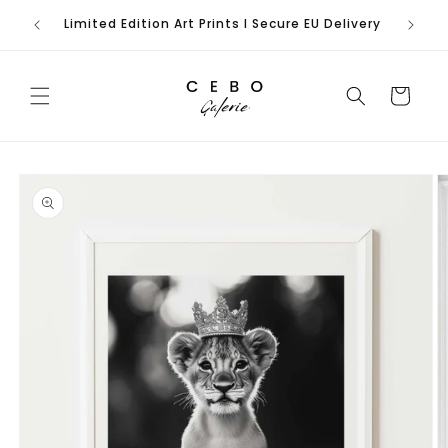
Skip to
rench
Limited Edition Art Prints I Secure EU Delivery
content
Cart
Skip to
product
information