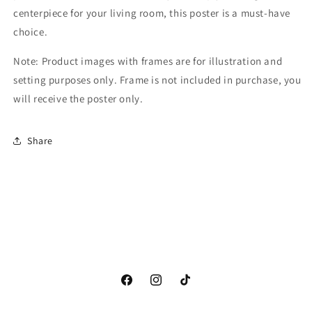
centerpiece for your living room, this poster is a must-have
choice.
Note: Product images with frames are for illustration and
setting purposes only. Frame is not included in purchase, you
will receive the poster only.
Share
Facebook
Instagram
TikTok