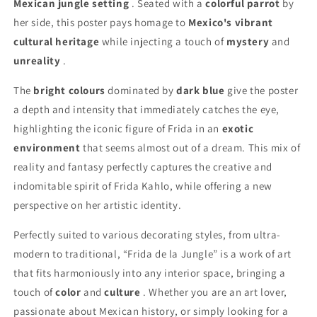
Mexican jungle setting
. Seated with a
colorful parrot
by
her side, this poster pays homage to
Mexico's vibrant
cultural heritage
while injecting a touch of
mystery
and
unreality
.
The
bright colours
dominated by
dark blue
give the poster
a depth and intensity that immediately catches the eye,
highlighting the iconic figure of Frida in an
exotic
environment
that seems almost out of a dream. This mix of
reality and fantasy perfectly captures the creative and
indomitable spirit of Frida Kahlo, while offering a new
perspective on her artistic identity.
Perfectly suited to various decorating styles, from ultra-
modern to traditional, “Frida de la Jungle” is a work of art
that fits harmoniously into any interior space, bringing a
touch of
color
and
culture
. Whether you are an art lover,
passionate about Mexican history, or simply looking for a