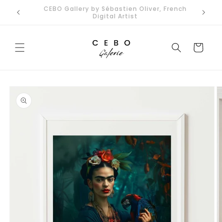
Skip to
Limited Edition Art Prints I Secure EU Delivery
content
Cart
Skip to
product
information