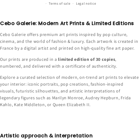
Terms of sale
Legal notice
Cebo Galerie: Modern Art Prints & Limited Editions
Cebo Galerie offers premium art prints inspired by pop culture,
cinema, and the world of fashion & luxury. Each artwork is created in
France by a digital artist and printed on high-quality fine art paper.
Our prints are produced in a
limited edition of 30 copies
,
numbered, and delivered with a certificate of authenticity.
Explore a curated selection of modern, on-trend art prints to elevate
your interior: iconic portraits, pop creations, fashion-inspired
visuals, futuristic silhouettes, and artistic interpretations of
legendary figures such as Marilyn Monroe, Audrey Hepburn, Frida
Kahlo, Kate Middleton, or Queen Elizabeth II.
Artistic approach & interpretation