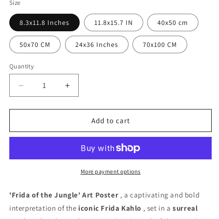
Size
8.3x11.8 Inches
11.8x15.7 IN
40x50 cm
50x70 CM
24x36 Inches
70x100 CM
Quantity
Quantity
Decrease
Increase
quantity
quantity
for
for
Frida
Frida
Add to cart
of
of
the
the
Jungle
Jungle
Poster
Poster
More payment options
'Frida of the Jungle' Art Poster
, a captivating and bold
interpretation of the
iconic Frida Kahlo
, set in a
surreal