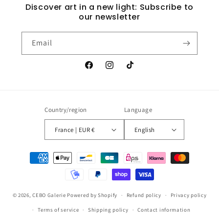
Discover art in a new light: Subscribe to
our newsletter
Email
Facebook
Instagram
TikTok
Country/region
Language
France | EUR €
English
Payment
methods
© 2026,
CEBO Galerie
Powered by Shopify
Refund policy
Privacy policy
Terms of service
Shipping policy
Contact information