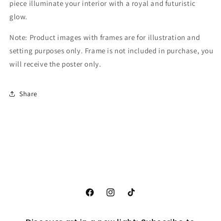
piece illuminate your interior with a royal and futuristic
glow.
Note: Product images with frames are for illustration and
setting purposes only. Frame is not included in purchase, you
will receive the poster only.
Share
Facebook
Instagram
TikTok