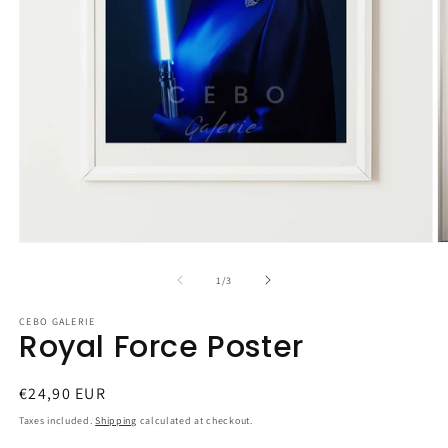
Open
O
media
m
1
2
of
1
/
3
in
in
modal
m
CEBO GALERIE
Royal Force Poster
Regular
€24,90 EUR
price
Taxes included.
Shipping
calculated at checkout.