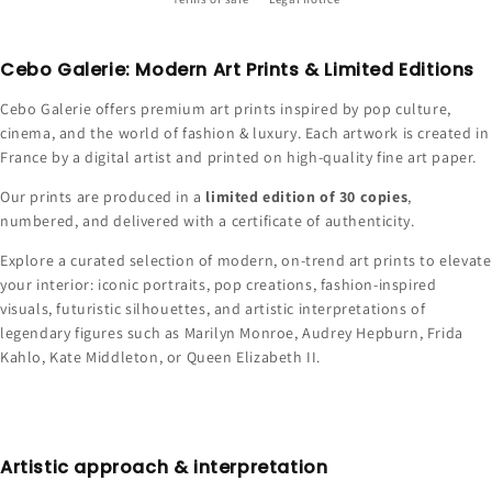
Cebo Galerie: Modern Art Prints & Limited Editions
Cebo Galerie offers premium art prints inspired by pop culture,
cinema, and the world of fashion & luxury. Each artwork is created in
France by a digital artist and printed on high-quality fine art paper.
Our prints are produced in a
limited edition of 30 copies
,
numbered, and delivered with a certificate of authenticity.
Explore a curated selection of modern, on-trend art prints to elevate
your interior: iconic portraits, pop creations, fashion-inspired
visuals, futuristic silhouettes, and artistic interpretations of
legendary figures such as Marilyn Monroe, Audrey Hepburn, Frida
Kahlo, Kate Middleton, or Queen Elizabeth II.
Artistic approach & interpretation