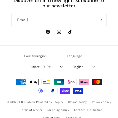
Discover art in a new light: Subscribe to
our newsletter
Email
Facebook
Instagram
TikTok
Country/region
Language
France | EUR €
English
Payment
methods
© 2026,
CEBO Galerie
Powered by Shopify
Refund policy
Privacy policy
Terms of service
Shipping policy
Contact information
Terms of sale
Legal notice