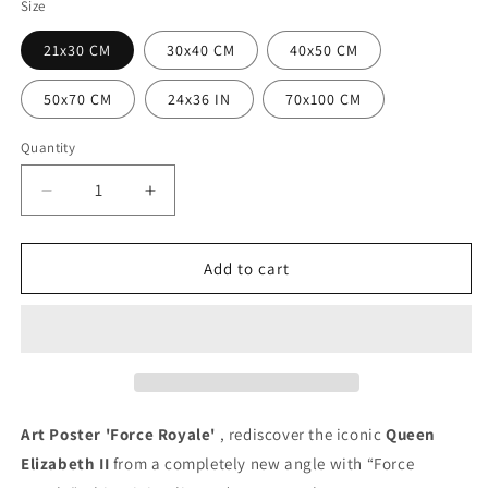
Size
21x30 CM
30x40 CM
40x50 CM
50x70 CM
24x36 IN
70x100 CM
Quantity
Quantity
Decrease
Increase
quantity
quantity
for
for
Royal
Royal
Add to cart
Force
Force
Poster
Poster
Art Poster 'Force Royale'
, rediscover the iconic
Queen
Elizabeth II
from a completely new angle with “Force