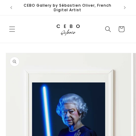
Skip to
CEBO Gallery by Sébastien Oliver, French
content
Digital Artist
Cart
Skip to
product
information