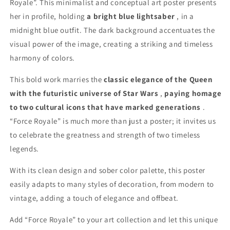
Royale”. This minimalist and conceptual art poster presents
her in profile, holding
a bright blue lightsaber
, in a
midnight blue outfit. The dark background accentuates the
visual power of the image, creating a striking and timeless
harmony of colors.
This bold work marries the
classic elegance of the Queen
with the futuristic universe of Star Wars
,
paying homage
to two cultural icons that have marked generations
.
“Force Royale” is much more than just a poster; it invites us
to celebrate the greatness and strength of two timeless
legends.
With its clean design and sober color palette, this poster
easily adapts to many styles of decoration, from modern to
vintage, adding a touch of elegance and offbeat.
Add “Force Royale” to your art collection and let this unique