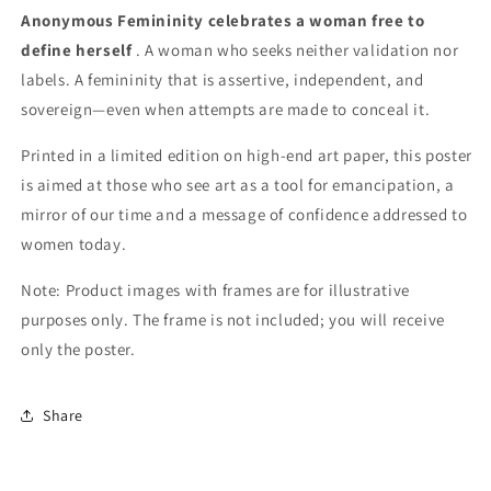
Anonymous Femininity
celebrates a woman free to
define herself
. A woman who seeks neither validation nor
labels. A femininity that is assertive, independent, and
sovereign—even when attempts are made to conceal it.
Printed in a limited edition on high-end art paper, this poster
is aimed at those who see art as a tool for emancipation, a
mirror of our time and a message of confidence addressed to
women today.
Note: Product images with frames are for illustrative
purposes only. The frame is not included; you will receive
only the poster.
Share