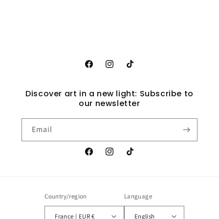
Facebook
Instagram
TikTok
Discover art in a new light: Subscribe to
our newsletter
Email
Facebook
Instagram
TikTok
Country/region
Language
France | EUR €
English