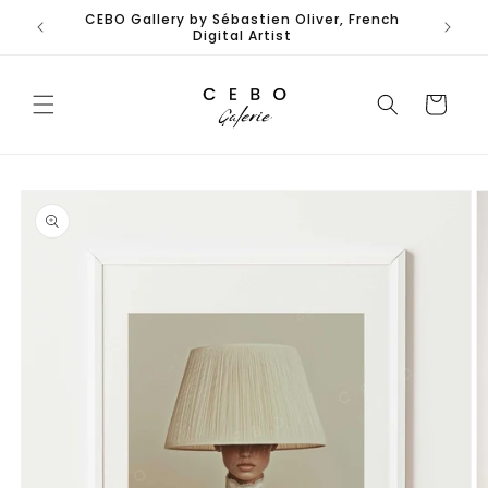
Skip to
CEBO Gallery by Sébastien Oliver, French
content
Digital Artist
Cart
Skip to
product
information