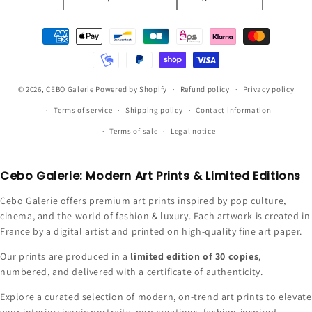
Payment
methods
© 2026,
CEBO Galerie
Powered by Shopify
Refund policy
Privacy policy
Terms of service
Shipping policy
Contact information
Terms of sale
Legal notice
Cebo Galerie: Modern Art Prints & Limited Editions
Cebo Galerie offers premium art prints inspired by pop culture,
cinema, and the world of fashion & luxury. Each artwork is created in
France by a digital artist and printed on high-quality fine art paper.
Our prints are produced in a
limited edition of 30 copies
,
numbered, and delivered with a certificate of authenticity.
Explore a curated selection of modern, on-trend art prints to elevate