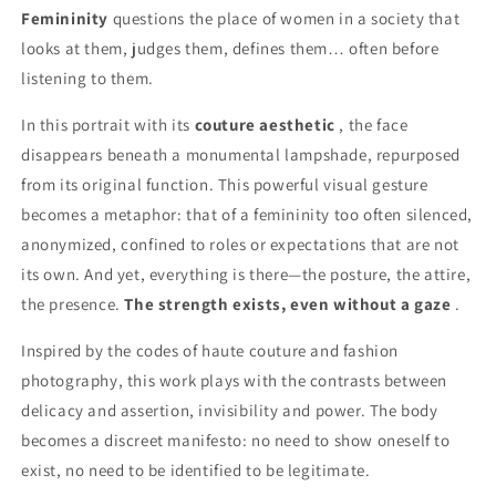
Femininity
questions the place of women in a society that
looks at them, judges them, defines them… often before
listening to them.
In this portrait with its
couture aesthetic
, the face
disappears beneath a monumental lampshade, repurposed
from its original function. This powerful visual gesture
becomes a metaphor: that of a femininity too often silenced,
anonymized, confined to roles or expectations that are not
its own. And yet, everything is there—the posture, the attire,
the presence.
The strength exists, even without a gaze
.
Inspired by the codes of haute couture and fashion
photography, this work plays with the contrasts between
delicacy and assertion, invisibility and power. The body
becomes a discreet manifesto: no need to show oneself to
exist, no need to be identified to be legitimate.