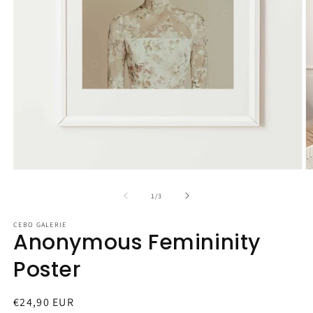
Open
O
media
m
1
2
of
1
/
3
in
in
modal
m
CEBO GALERIE
Anonymous Femininity
Poster
Regular
€24,90 EUR