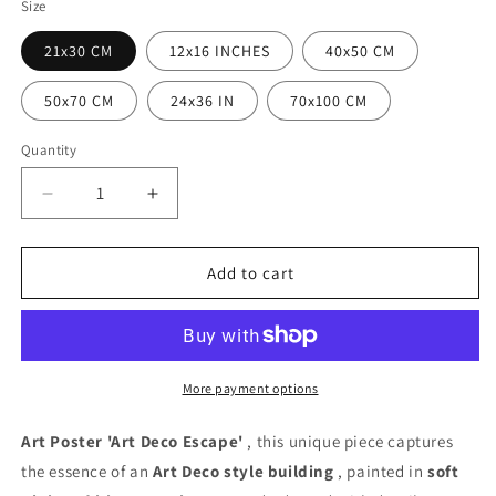
Size
21x30 CM
12x16 INCHES
40x50 CM
50x70 CM
24x36 IN
70x100 CM
Quantity
Quantity
Decrease
Increase
quantity
quantity
for
for
Art
Art
Add to cart
Deco
Deco
Escape
Escape
Poster
Poster
More payment options
Art Poster 'Art Deco Escape'
, this unique piece captures
the essence of an
Art Deco style
building
, painted in
soft