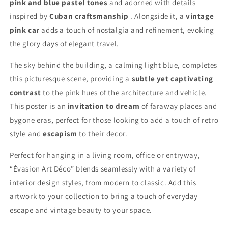
pink and blue pastel tones
and adorned with details
inspired by
Cuban craftsmanship
. Alongside it, a
vintage
pink car
adds a touch of nostalgia and refinement, evoking
the glory days of elegant travel.
The sky behind the building, a calming light blue, completes
this picturesque scene, providing a
subtle yet captivating
contrast
to the pink hues of the architecture and vehicle.
This poster is an
invitation to dream
of faraway places and
bygone eras, perfect for those looking to add a touch of retro
style and
escapism
to their decor.
Perfect for hanging in a living room, office or entryway,
“Évasion Art Déco” blends seamlessly with a variety of
interior design styles, from modern to classic. Add this
artwork to your collection to bring a touch of everyday
escape and vintage beauty to your space.