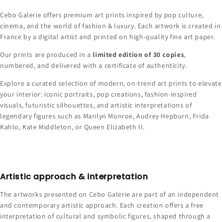
Cebo Galerie offers premium art prints inspired by pop culture,
cinema, and the world of fashion & luxury. Each artwork is created in
France by a digital artist and printed on high-quality fine art paper.
Our prints are produced in a
limited edition of 30 copies
,
numbered, and delivered with a certificate of authenticity.
Explore a curated selection of modern, on-trend art prints to elevate
your interior: iconic portraits, pop creations, fashion-inspired
visuals, futuristic silhouettes, and artistic interpretations of
legendary figures such as Marilyn Monroe, Audrey Hepburn, Frida
Kahlo, Kate Middleton, or Queen Elizabeth II.
Artistic approach & interpretation
The artworks presented on Cebo Galerie are part of an independent
and contemporary artistic approach. Each creation offers a free
interpretation of cultural and symbolic figures, shaped through a