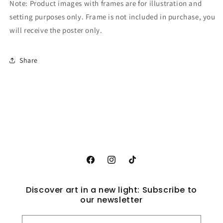
Note: Product images with frames are for illustration and
setting purposes only. Frame is not included in purchase, you
will receive the poster only.
Share
Facebook
Instagram
TikTok
Discover art in a new light: Subscribe to
our newsletter