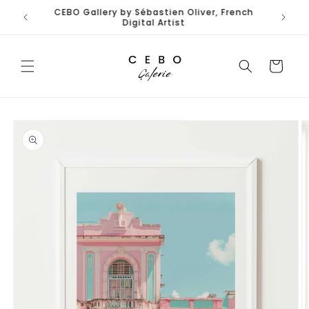
Skip to
Limited Edition Art Prints I Secure EU Delivery
content
Cart
Skip to
product
information