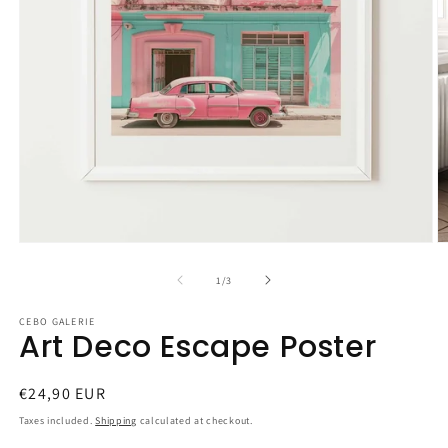
Open
O
media
m
1
2
of
1
/
3
in
in
modal
m
CEBO GALERIE
Art Deco Escape Poster
Regular
€24,90 EUR
price
Taxes included.
Shipping
calculated at checkout.