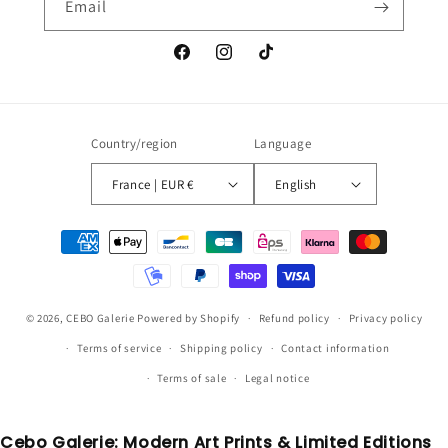
Email
Facebook
Instagram
TikTok
Country/region
Language
France | EUR €
English
Payment
methods
© 2026,
CEBO Galerie
Powered by Shopify
Refund policy
Privacy policy
Terms of service
Shipping policy
Contact information
Terms of sale
Legal notice
Cebo Galerie: Modern Art Prints & Limited Editions