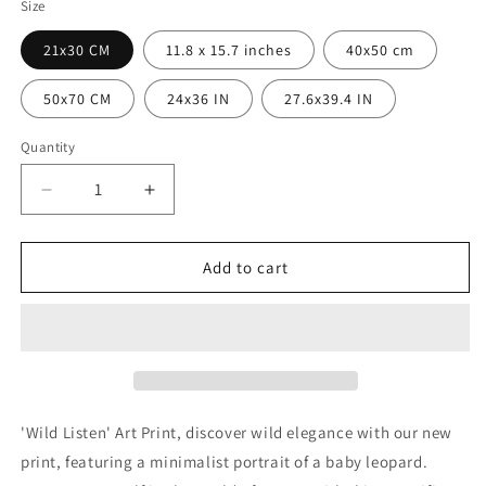
Size
21x30 CM
11.8 x 15.7 inches
40x50 cm
50x70 CM
24x36 IN
27.6x39.4 IN
Quantity
Quantity
Decrease
Increase
quantity
quantity
for
for
Wild
Wild
Add to cart
Listening
Listening
Poster
Poster
'Wild Listen' Art Print, discover wild elegance with our new
print, featuring a minimalist portrait of a baby leopard.