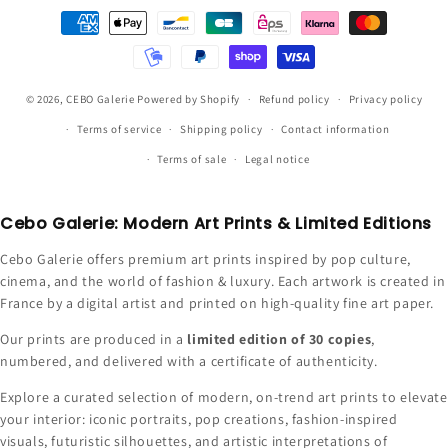
Payment
methods
© 2026,
CEBO Galerie
Powered by Shopify
Refund policy
Privacy policy
Terms of service
Shipping policy
Contact information
Terms of sale
Legal notice
Cebo Galerie: Modern Art Prints & Limited Editions
Cebo Galerie offers premium art prints inspired by pop culture,
cinema, and the world of fashion & luxury. Each artwork is created in
France by a digital artist and printed on high-quality fine art paper.
Our prints are produced in a
limited edition of 30 copies
,
numbered, and delivered with a certificate of authenticity.
Explore a curated selection of modern, on-trend art prints to elevate
your interior: iconic portraits, pop creations, fashion-inspired
visuals, futuristic silhouettes, and artistic interpretations of