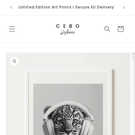
Skip to
rench
Limited Edition Art Prints I Secure EU Delivery
content
Cart
Skip to
product
information