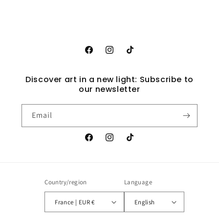
Facebook
Instagram
TikTok
Discover art in a new light: Subscribe to
our newsletter
Email
Facebook
Instagram
TikTok
Country/region
Language
France | EUR €
English