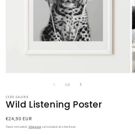
Open
O
media
m
1
2
of
1
/
3
in
in
modal
m
CEBO GALERIE
Wild Listening Poster
Regular
€24,90 EUR
price
Taxes included.
Shipping
calculated at checkout.