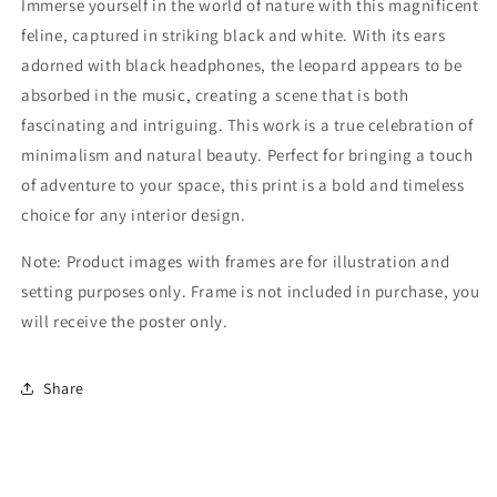
Immerse yourself in the world of nature with this magnificent
feline, captured in striking black and white. With its ears
adorned with black headphones, the leopard appears to be
absorbed in the music, creating a scene that is both
fascinating and intriguing. This work is a true celebration of
minimalism and natural beauty. Perfect for bringing a touch
of adventure to your space, this print is a bold and timeless
choice for any interior design.
Note: Product images with frames are for illustration and
setting purposes only. Frame is not included in purchase, you
will receive the poster only.
Share