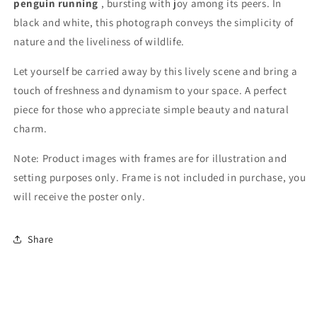
penguin running
, bursting with joy among its peers. In
black and white, this photograph conveys the simplicity of
nature and the liveliness of wildlife.
Let yourself be carried away by this lively scene and bring a
touch of freshness and dynamism to your space. A perfect
piece for those who appreciate simple beauty and natural
charm.
Note: Product images with frames are for illustration and
setting purposes only. Frame is not included in purchase, you
will receive the poster only.
Share