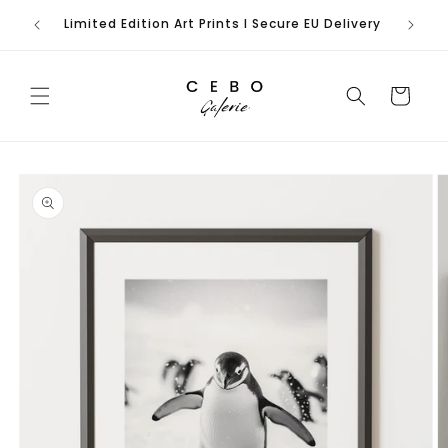
Skip to
Limited Edition Art Prints I Secure EU Delivery
content
Cart
Skip to
product
information