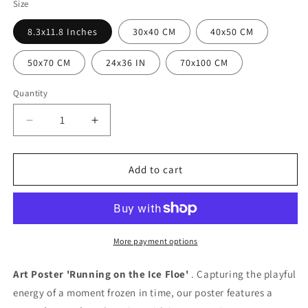
Size
8.3x11.8 Inches
30x40 CM
40x50 CM
50x70 CM
24x36 IN
70x100 CM
Quantity
Quantity
Decrease
Increase
quantity
quantity
for
for
Ice
Ice
Add to cart
floe
floe
race
race
poster
poster
More payment options
Art Poster 'Running on the Ice Floe'
. Capturing the playful
energy of a moment frozen in time, our poster features a