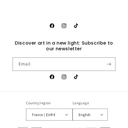
Facebook
Instagram
TikTok
Discover art in a new light: Subscribe to
our newsletter
Email
Facebook
Instagram
TikTok
Country/region
Language
France | EUR €
English