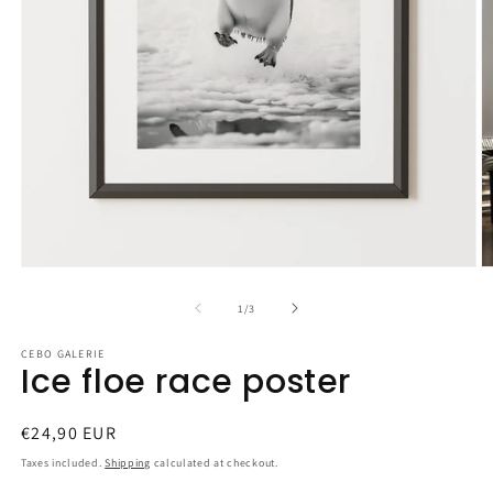
Open
O
media
m
1
2
of
1
/
3
in
in
modal
m
CEBO GALERIE
Ice floe race poster
Regular
€24,90 EUR
price
Taxes included.
Shipping
calculated at checkout.