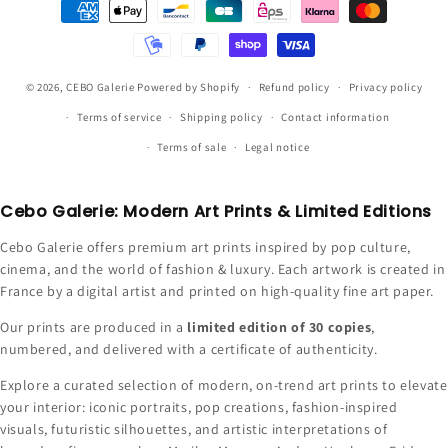
Payment
methods
© 2026,
CEBO Galerie
Powered by Shopify
Refund policy
Privacy policy
Terms of service
Shipping policy
Contact information
Terms of sale
Legal notice
Cebo Galerie: Modern Art Prints & Limited Editions
Cebo Galerie offers premium art prints inspired by pop culture,
cinema, and the world of fashion & luxury. Each artwork is created in
France by a digital artist and printed on high-quality fine art paper.
Our prints are produced in a
limited edition of 30 copies
,
numbered, and delivered with a certificate of authenticity.
Explore a curated selection of modern, on-trend art prints to elevate
your interior: iconic portraits, pop creations, fashion-inspired
visuals, futuristic silhouettes, and artistic interpretations of