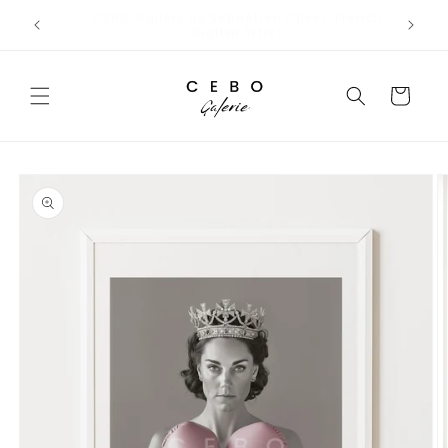
Skip to
Limited Edition Art Prints I Secure EU Delivery
content
Cart
Skip to
product
information