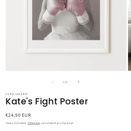
Open
O
media
m
1
2
of
1
/
3
in
in
modal
m
CEBO GALERIE
Kate's Fight Poster
Regular
€24,90 EUR
price
Taxes included.
Shipping
calculated at checkout.