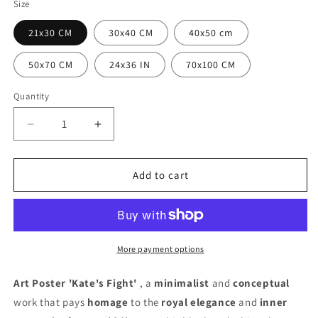
Size
21x30 CM
30x40 CM
40x50 cm
50x70 CM
24x36 IN
70x100 CM
Quantity
Quantity
Decrease
Increase
quantity
quantity
for
for
Kate&#39;s
Kate&#39;s
Add to cart
Fight
Fight
Poster
Poster
More payment options
Art Poster 'Kate's Fight'
, a
minimalist
and
conceptual
work that pays
homage
to the
royal elegance
and
inner