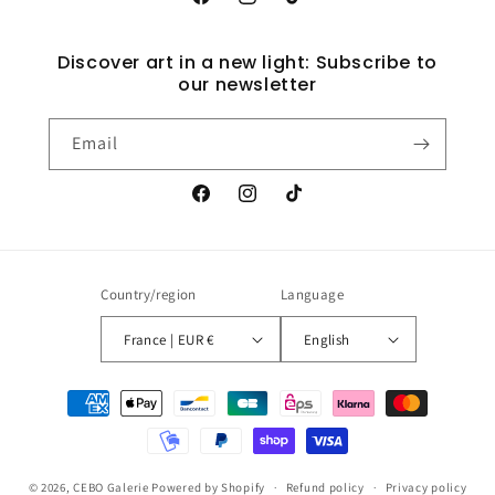
Facebook
Instagram
TikTok
Discover art in a new light: Subscribe to
our newsletter
Email
Facebook
Instagram
TikTok
Country/region
Language
France | EUR €
English
Payment
methods
© 2026,
CEBO Galerie
Powered by Shopify
Refund policy
Privacy policy