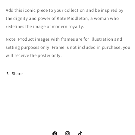
Add this iconic piece to your collection and be inspired by
the dignity and power of Kate Middleton, a woman who
redefines the image of modern royalty.
Note: Product images with frames are for illustration and
setting purposes only. Frame is not included in purchase, you
will receive the poster only.
Share