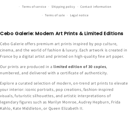
Terms of service
Shipping policy
Contact information
Terms of sale
Legal notice
Cebo Galerie: Modern Art Prints & Limited Editions
Cebo Galerie offers premium art prints inspired by pop culture,
cinema, and the world of fashion & luxury. Each artwork is created in
France by a digital artist and printed on high-quality fine art paper.
Our prints are produced in a
limited edition of 30 copies
,
numbered, and delivered with a certificate of authenticity.
Explore a curated selection of modern, on-trend art prints to elevate
your interior: iconic portraits, pop creations, fashion-inspired
visuals, futuristic silhouettes, and artistic interpretations of
legendary figures such as Marilyn Monroe, Audrey Hepburn, Frida
Kahlo, Kate Middleton, or Queen Elizabeth II.