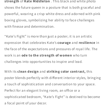
strength
of
Kate Middleton
. This black and white photo
shows the future queen in a posture that is both graceful and
powerful, wearing a crisp white dress and adorned with pink
boxing gloves, symbolizing her ability to face challenges
with finesse and determination.
“Kate’s Fight” is more than just a poster; it is an artistic
expression that celebrates Kate’s
courage
and
resilience
in
the face of the expectations and pressures of royal life. The
work is an
ode to the strength of women
who turn
challenges into opportunities to inspire and lead.
With its
clean design
and
striking color contrast,
this
poster blends perfectly with different interior styles, bringing
a touch of sophistication and conversation to your space.
Perfect for an elegant living room, an office or a
sophisticated bedroom, “Kate’s Fight” is destined to become
a focal point of your decor.