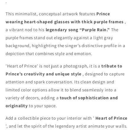
.
This minimalist, conceptual artwork features
Prince
wearing heart-shaped glasses with thick purple frames
,
a vibrant nod to his
legendary song “Purple Rain.”
The
purple frames stand out elegantly against a light gray
background, highlighting the singer’s distinctive profile in a
depiction that combines style and emotion.
'Heart of Prince' is not just a photograph, it is a
tribute to
Prince's creativity and unique style
, designed to capture
attention and spark conversation. Its clean design and
limited color options allow it to blend seamlessly into a
variety of decors, adding a
touch of sophistication and
originality
to your space.
Add a collectible piece to your interior with '
Heart of Prince
', and let the spirit of the legendary artist animate your walls.