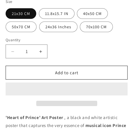
Size
21x30 CM
11.8x15.7 IN
40x50 CM
50x70 CM
24x36 Inches
70x100 CM
Quantity
Quantity
Decrease
Increase
quantity
quantity
for
for
Prince
Prince
Add to cart
Heart
Heart
Poster
Poster
'Heart of Prince' Art Poster
, a black and white artistic
poster that captures the very essence of
musical icon Prince