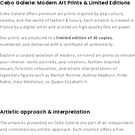
Cebo Galerie: Modern Art Prints & Limited Editions
Cebo Galerie offers premium art prints inspired by pop culture,
cinema, and the world of fashion & luxury. Each artwork is created in
France by a digital artist and printed on high-quality fine art paper.
Our prints are produced in a
limited edition of 30 copies
,
numbered, and delivered with a certificate of authenticity.
Explore a curated selection of modern, on-trend art prints to elevate
your interior: iconic portraits, pop creations, fashion-inspired
visuals, futuristic silhouettes, and artistic interpretations of
legendary figures such as Marilyn Monroe, Audrey Hepburn, Frida
Kahlo, Kate Middleton, or Queen Elizabeth II.
Artistic approach & interpretation
The artworks presented on Cebo Galerie are part of an independent
and contemporary artistic approach. Each creation offers a free