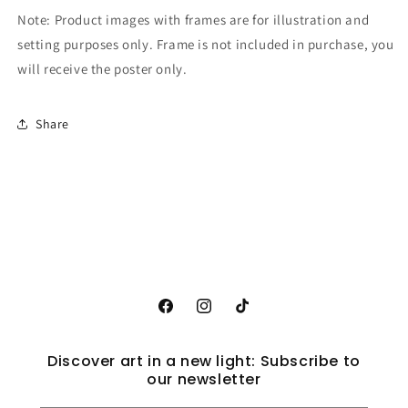
Note: Product images with frames are for illustration and
setting purposes only. Frame is not included in purchase, you
will receive the poster only.
Share
Facebook
Instagram
TikTok
Discover art in a new light: Subscribe to
our newsletter