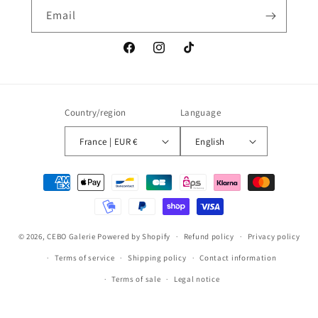
Email
Facebook
Instagram
TikTok
Country/region
Language
France | EUR €
English
Payment
methods
© 2026,
CEBO Galerie
Powered by Shopify
Refund policy
Privacy policy
Terms of service
Shipping policy
Contact information
Terms of sale
Legal notice