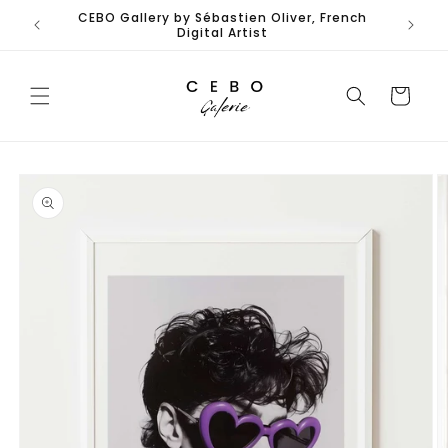
Skip to
CEBO Gallery by Sébastien Oliver, French
Limited
content
Digital Artist
Cart
Skip to
product
information