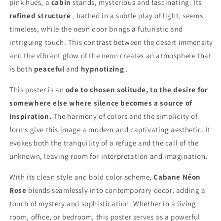
pink hues, a
cabin
stands, mysterious and fascinating. Its
refined structure
, bathed in a subtle play of light, seems
timeless, while the neon door brings a futuristic and
intriguing touch. This contrast between the desert immensity
and the vibrant glow of the neon creates an atmosphere that
is both
peaceful
and
hypnotizing
.
This poster is an
ode to chosen solitude, to the desire for
somewhere else where silence becomes a source of
inspiration.
The harmony of colors and the simplicity of
forms give this image a modern and captivating aesthetic. It
evokes both the tranquility of a refuge and the call of the
unknown, leaving room for interpretation and imagination.
With its clean style and bold color scheme,
Cabane Néon
Rose
blends seamlessly into contemporary decor, adding a
touch of mystery and sophistication. Whether in a living
room, office, or bedroom, this poster serves as a powerful