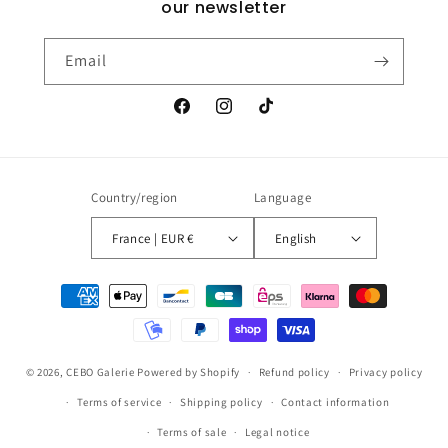
our newsletter
Email
Facebook
Instagram
TikTok
Country/region
Language
France | EUR €
English
Payment
methods
© 2026,
CEBO Galerie
Powered by Shopify
Refund policy
Privacy policy
Terms of service
Shipping policy
Contact information
Terms of sale
Legal notice