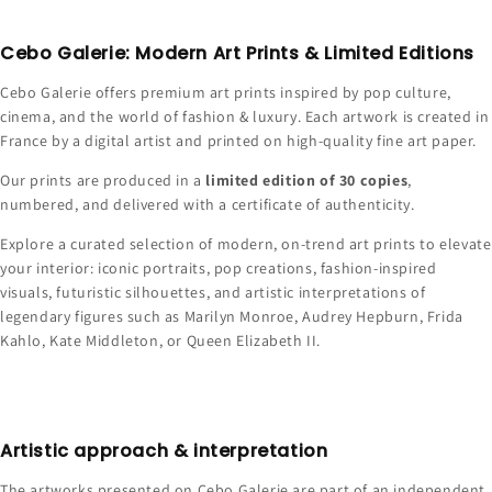
Cebo Galerie: Modern Art Prints & Limited Editions
Cebo Galerie offers premium art prints inspired by pop culture,
cinema, and the world of fashion & luxury. Each artwork is created in
France by a digital artist and printed on high-quality fine art paper.
Our prints are produced in a
limited edition of 30 copies
,
numbered, and delivered with a certificate of authenticity.
Explore a curated selection of modern, on-trend art prints to elevate
your interior: iconic portraits, pop creations, fashion-inspired
visuals, futuristic silhouettes, and artistic interpretations of
legendary figures such as Marilyn Monroe, Audrey Hepburn, Frida
Kahlo, Kate Middleton, or Queen Elizabeth II.
Artistic approach & interpretation
The artworks presented on Cebo Galerie are part of an independent