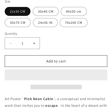
Size
21x30 CM
30x40 CM
40x50 cm
50x70 CM
24x36 IN
70x100 CM
Quantity
Quantity
Decrease
Increase
quantity
quantity
for
for
Pink
Pink
Add to cart
Neon
Neon
Cabin
Cabin
Poster
Poster
Art Poster '
Pink Neon Cabin
', a conceptual and minimalist
work that invites you to
escape
. In the heart of a desert with