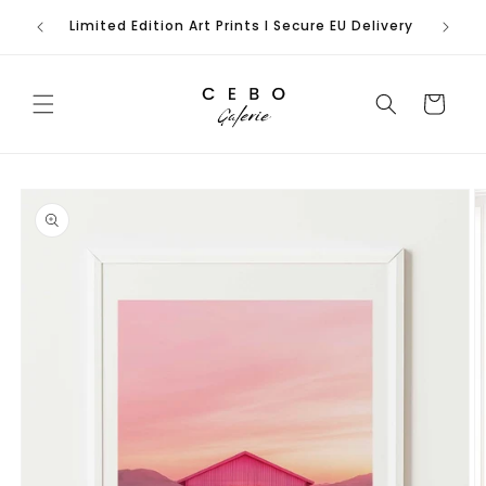
Skip to
rench
Limited Edition Art Prints I Secure EU Delivery
content
Cart
Skip to
product
information