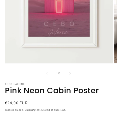
Open
O
media
m
1
2
of
1
/
3
in
in
modal
m
CEBO GALERIE
Pink Neon Cabin Poster
Regular
€24,90 EUR
price
Taxes included.
Shipping
calculated at checkout.