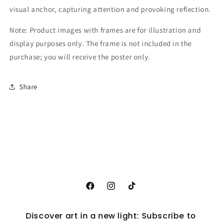
visual anchor, capturing attention and provoking reflection.
Note: Product images with frames are for illustration and
display purposes only. The frame is not included in the
purchase; you will receive the poster only.
Share
Facebook
Instagram
TikTok
Discover art in a new light: Subscribe to