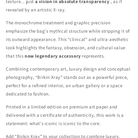
texture... just
a vision in absolute transparency
, as if
revealed by an artistic X-ray.
The monochrome treatment and graphic precision
emphasize the bag's mythical structure while stripping it of
its outward appearance. This “clinical” and ultra-aesthetic
look highlights the fantasy, obsession, and cultural value
that this
now legendary accessory
represents.
Combining contemporary art, luxury design and conceptual
photography, “Birkin Xray” stands out as a powerful piece,
perfect for a refined interior, an urban gallery or a space
dedicated to fashion.
Printed in a limited edition on premium art paper and
delivered with a certificate of authenticity, this work is a
statement: what's iconic is iconic to the core.
Add “Birkin Xray” to your collection to combine luxury,