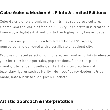
Cebo Galerie: Modern Art Prints & Limited Editions
Cebo Galerie offers premium art prints inspired by pop culture,
cinema, and the world of fashion & luxury. Each artwork is created in
France by a digital artist and printed on high-quality fine art paper.
Our prints are produced in a
limited edition of 30 copies
,
numbered, and delivered with a certificate of authenticity.
Explore a curated selection of modern, on-trend art prints to elevate
your interior: iconic portraits, pop creations, fashion-inspired
visuals, futuristic silhouettes, and artistic interpretations of
legendary figures such as Marilyn Monroe, Audrey Hepburn, Frida
Kahlo, Kate Middleton, or Queen Elizabeth II.
Artistic approach & interpretation