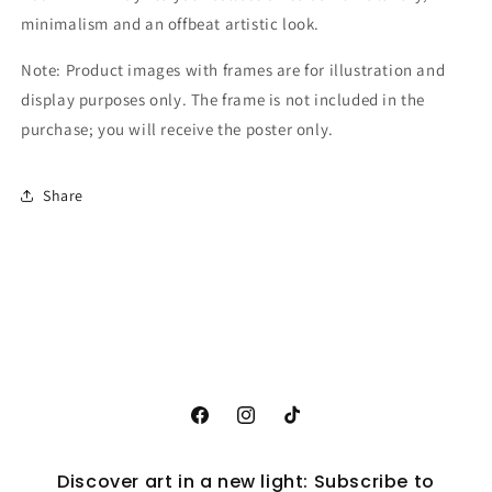
minimalism and an offbeat artistic look.
Note: Product images with frames are for illustration and
display purposes only. The frame is not included in the
purchase; you will receive the poster only.
Share
Facebook
Instagram
TikTok
Discover art in a new light: Subscribe to