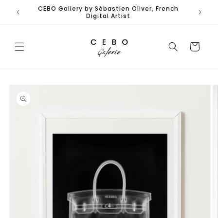
Skip to
CEBO Gallery by Sébastien Oliver, French
Limited
content
Digital Artist
Cart
Skip to
product
information