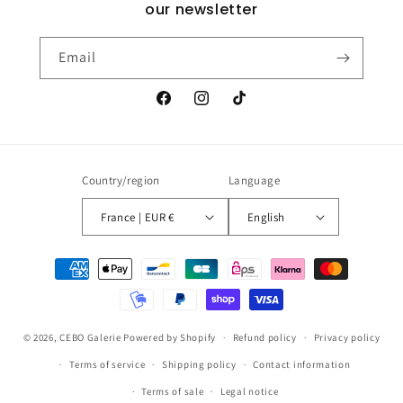
our newsletter
Email
Facebook
Instagram
TikTok
Country/region
Language
France | EUR €
English
Payment
methods
© 2026,
CEBO Galerie
Powered by Shopify
Refund policy
Privacy policy
Terms of service
Shipping policy
Contact information
Terms of sale
Legal notice