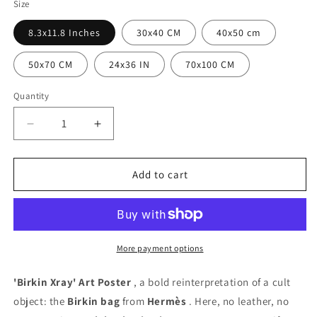
Size
8.3x11.8 Inches
30x40 CM
40x50 cm
50x70 CM
24x36 IN
70x100 CM
Quantity
Quantity
Decrease
Increase
quantity
quantity
for
for
Birkin
Birkin
Add to cart
Xray
Xray
Poster
Poster
More payment options
'Birkin Xray' ​​Art Poster
, a bold reinterpretation of a cult
object: the
Birkin bag
from
Hermès
. Here, no leather, no