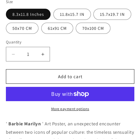
Size
8.3x11.8 Inches
11.8x15.7 IN
15.7x19.7 IN
50x70 CM
61x91 CM
70x100 CM
Quantity
Quantity
Decrease
Increase
quantity
quantity
for
for
Barbie
Barbie
Add to cart
Marilyn
Marilyn
Poster
Poster
More payment options
'
Barbie Marilyn
' Art Poster, an unexpected encounter
between two icons of popular culture: the timeless sensuality