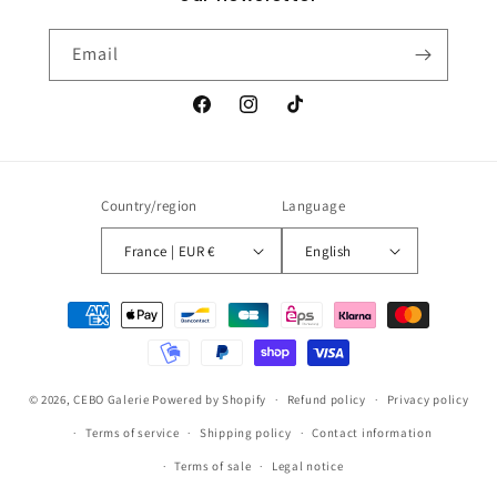
Email
Facebook
Instagram
TikTok
Country/region
Language
France | EUR €
English
Payment
methods
© 2026,
CEBO Galerie
Powered by Shopify
Refund policy
Privacy policy
Terms of service
Shipping policy
Contact information
Terms of sale
Legal notice