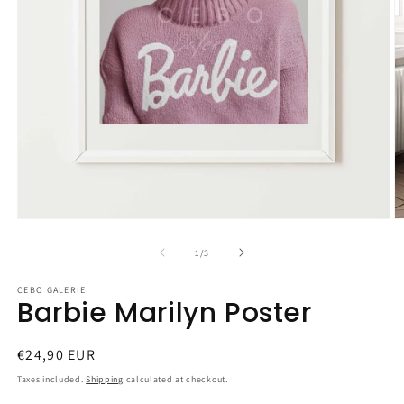
Open
O
media
m
1
2
of
1
/
3
in
in
modal
m
CEBO GALERIE
Barbie Marilyn Poster
Regular
€24,90 EUR
price
Taxes included.
Shipping
calculated at checkout.