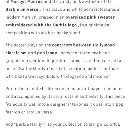
of
Marilyn Monroe
and the candy pink aesthetic of the
Barbie universe
. This black and white portrait features a
modern Marilyn, dressed in an
oversized pink sweater
embroidered with the Barbie logo
, in a minimalist
composition with a white background.
The poster plays on the
contrasts between Hollywood
classicism and pop irony
, between frozen myth and
graphic reinvention. It questions, amuses and seduces all at
once. “Barbie Marilyn” is a bold creation, perfect for those
who like to twist symbols with elegance and mischief.
Printed in a limited edition on premium art paper, numbered
and accompanied by its certificate of authenticity, this piece
fits equally well into a designer interior as it does into a pop,
fashion or arty universe.
Add “Barbie Marilyn” to your collection to bring a colorful,