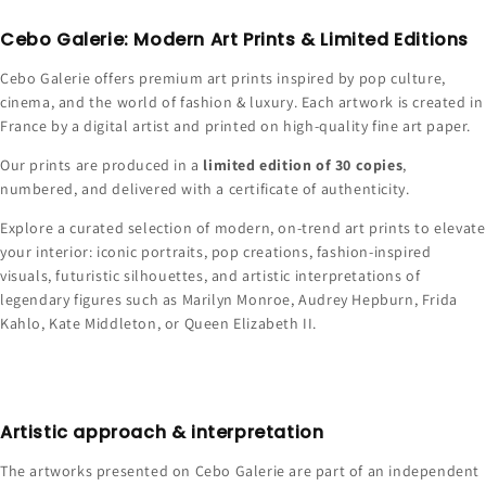
Cebo Galerie: Modern Art Prints & Limited Editions
Cebo Galerie offers premium art prints inspired by pop culture,
cinema, and the world of fashion & luxury. Each artwork is created in
France by a digital artist and printed on high-quality fine art paper.
Our prints are produced in a
limited edition of 30 copies
,
numbered, and delivered with a certificate of authenticity.
Explore a curated selection of modern, on-trend art prints to elevate
your interior: iconic portraits, pop creations, fashion-inspired
visuals, futuristic silhouettes, and artistic interpretations of
legendary figures such as Marilyn Monroe, Audrey Hepburn, Frida
Kahlo, Kate Middleton, or Queen Elizabeth II.
Artistic approach & interpretation
The artworks presented on Cebo Galerie are part of an independent