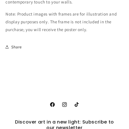
contemporary touch to your walls.
Note: Product images with frames are for illustration and
display purposes only. The frame is not included in the
purchase; you will receive the poster only.
Share
Facebook
Instagram
TikTok
Discover art in a new light: Subscribe to
our newsletter