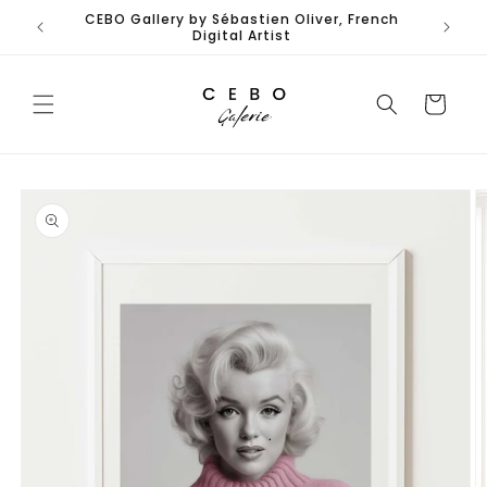
Skip to
CEBO Gallery by Sébastien Oliver, French
content
Digital Artist
Cart
Skip to
product
information