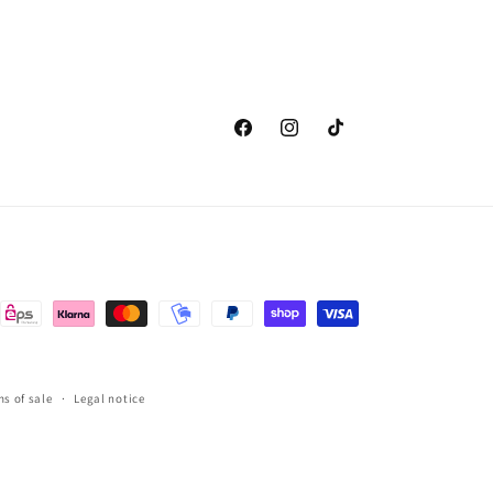
Facebook
Instagram
TikTok
s of sale
Legal notice