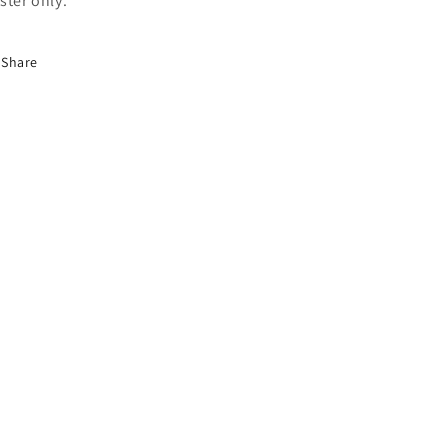
ster only.
Share