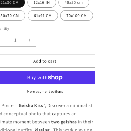
i
21x30 CM
12x16 IN
40x50 cm
o
50x70 CM
61x91 CM
70x100 CM
n
ntity
antity
Decrease
Increase
quantity
quantity
for
for
Geisha
Geisha
Add to cart
Kiss
Kiss
Poster
Poster
More payment options
t Poster '
Geisha Kiss
', Discover a minimalist
d conceptual photo that captures an
timate moment between
two geishas
in their
aditional outfits,
kissing
. This work plays on