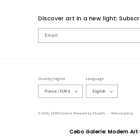
Discover art in a new light: Subsc
Email
Country/region
Language
France | EUR €
English
© 2026,
CEBO Galerie
Powered by Shopify
Refund policy
Cebo Galerie: Modern Art P