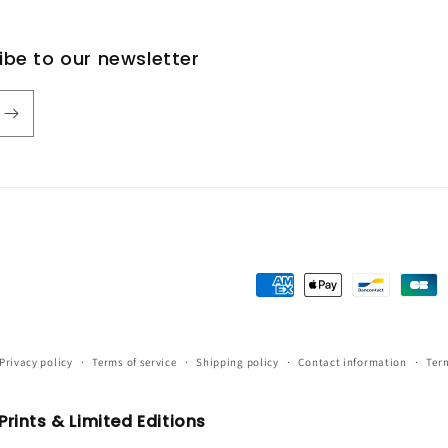
ribe to our newsletter
Payment
methods
Privacy policy
Terms of service
Shipping policy
Contact information
Term
rints & Limited Editions