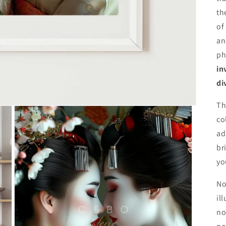
th
of
an
ph
in
di
Th
co
ad
br
yo
No
il
no