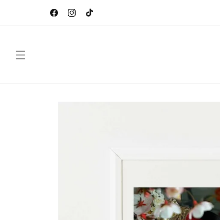
Skip to
CEBO Gallery by Sébastien Oliver, French Digital
content
Artist
Facebook
Instagram
TikTok
Skip to
product
information