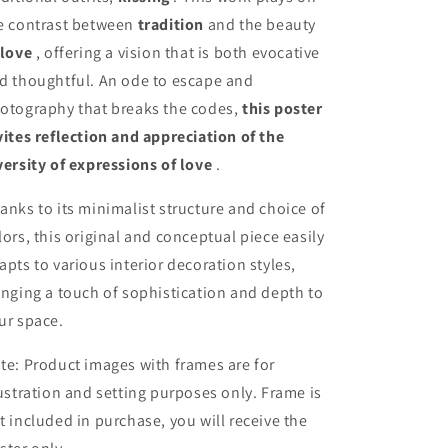
e contrast between
tradition
and the beauty
love
, offering a vision that is both evocative
d thoughtful. An ode to escape and
otography that breaks the codes,
this poster
vites reflection and appreciation of the
versity of expressions of love
.
anks to its minimalist structure and choice of
lors, this original and conceptual piece easily
apts to various interior decoration styles,
inging a touch of sophistication and depth to
ur space.
te: Product images with frames are for
lustration and setting purposes only. Frame is
t included in purchase, you will receive the